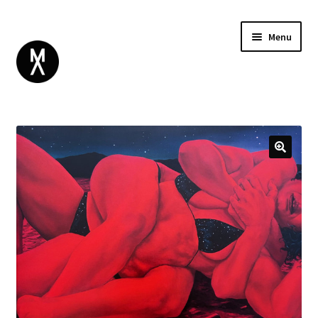
Menu
ABOUT
BROWSE
Expand
GIFT CARD
child
INSTAGRAM
menu