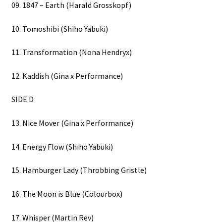
09. 1847 – Earth (Harald Grosskopf)
10. Tomoshibi (Shiho Yabuki)
11. Transformation (Nona Hendryx)
12. Kaddish (Gina x Performance)
SIDE D
13. Nice Mover (Gina x Performance)
14. Energy Flow (Shiho Yabuki)
15. Hamburger Lady (Throbbing Gristle)
16. The Moon is Blue (Colourbox)
17. Whisper (Martin Rev)