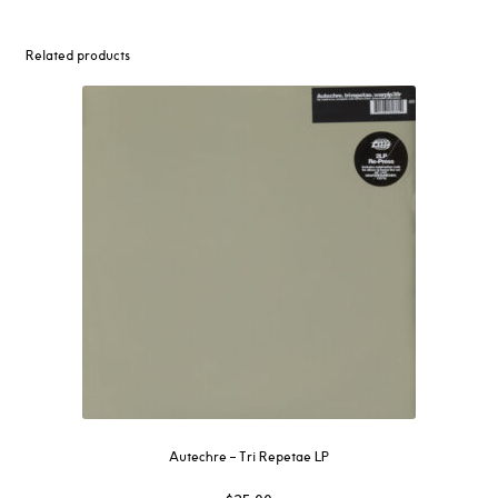
Related products
Autechre ‎– Tri Repetae LP