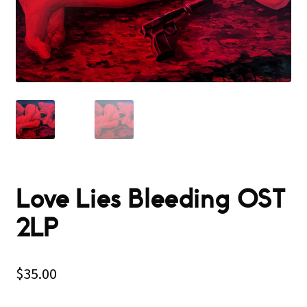
Love Lies Bleeding OST
2LP
$
35.00