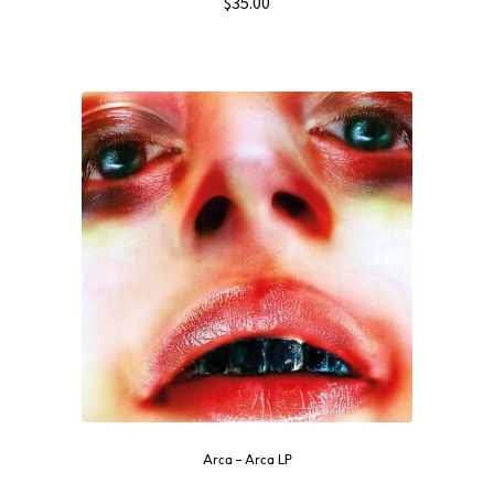
$
35.00
Arca ‎– Arca LP