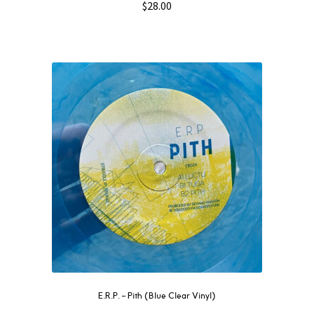
$
28.00
E.R.P. – Pith (Blue Clear Vinyl)