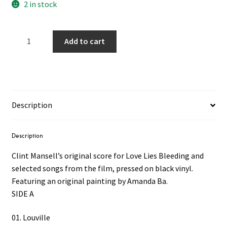
2 in stock
Love
Add to cart
Lies
Bleeding
OST
2LP
quantity
Description
Description
Clint Mansell’s original score for Love Lies Bleeding and
selected songs from the film, pressed on black vinyl.
Featuring an original painting by Amanda Ba.
SIDE A
01. Louville