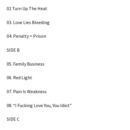
02 Turn Up The Heat
03. Love Lies Bleeding
04. Penalty = Prison
SIDE B
05. Family Business
06. Red Light
07. Pain Is Weakness
08. “I Fucking Love You, You Idiot”
SIDE C