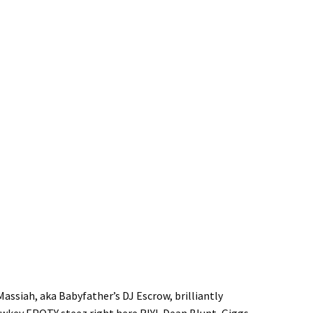
assiah, aka Babyfather’s DJ Escrow, brilliantly