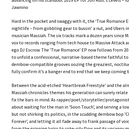
advancing on his standout 2019 EP for Jon Rust’s Levels – 
Jawnino
Hard in the pocket and swaggy with it, the ‘True Romance EP
nightlife – from gobbling gear to bussin’ a nut, and Ubers
musician Massiah. The six tracks mark a dozen years since M
vox to records ranging from tech house to Massive Attack a
ego DJ Escrow. The ’True Romance’ EP now follows from 2019
to unfold a confessional, narrative-based theme faithful to
dembow-compatible grooves oozing the greaziest, noctiluce
fully confirm it’s a banger end to end that we keep coming b
Between the acid-etched ‘Heartbreak Freestyle’ and the almo
Massiah chronicles themes his generation can surely relate 
fix the bars in mind. As rapper/poet/storyteller/protagonist
about waiting for the man in ’Soon Touch’, and serving a lo
but not shirking its politics, in the scudding dembow bop ’C
Forever’, and letting it all fade away to frank passage of v
from the gripping lyrics to coke-oily flow and its uncanny mi