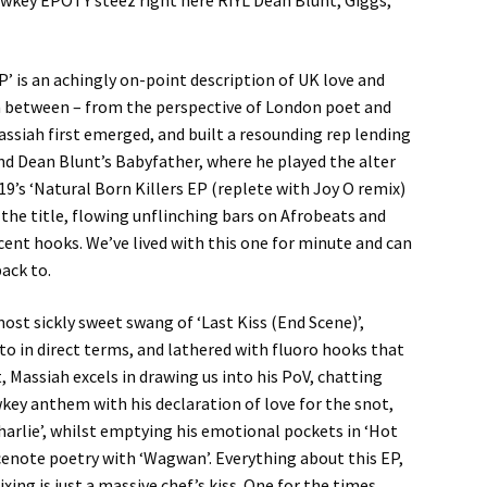
lowkey EPOTY steez right here RIYL Dean Blunt, Giggs,
’ is an achingly on-point description of UK love and
 in between – from the perspective of London poet and
assiah first emerged, and built a resounding rep lending
nd Dean Blunt’s Babyfather, where he played the alter
’s ‘Natural Born Killers EP (replete with Joy O remix)
 the title, flowing unflinching bars on Afrobeats and
nt hooks. We’ve lived with this one for minute and can
ack to.
st sickly sweet swang of ‘Last Kiss (End Scene)’,
to in direct terms, and lathered with fluoro hooks that
, Massiah excels in drawing us into his PoV, chatting
wkey anthem with his declaration of love for the snot,
harlie’, whilst emptying his emotional pockets in ‘Hot
oicenote poetry with ‘Wagwan’. Everything about this EP,
xing is just a massive chef’s kiss. One for the times.