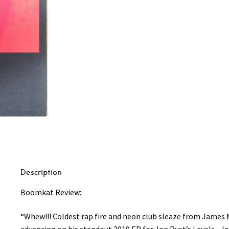
Description
Boomkat Review:
“Whew!!! Coldest rap fire and neon club sleaze from James M