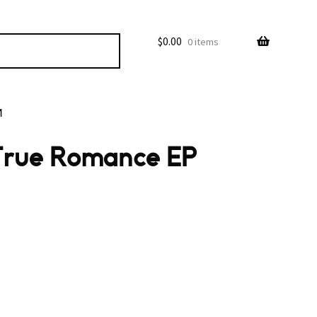
$
0.00
0 items
M
True Romance EP