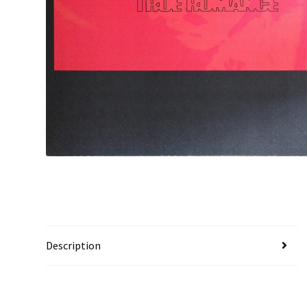
Description