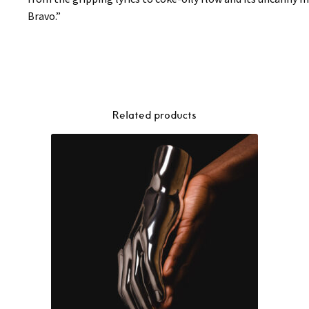
Bravo.”
Related products