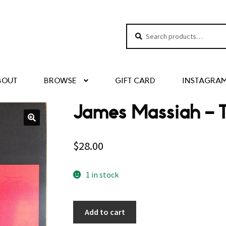
Search
Search
for:
BOUT
BROWSE
GIFT CARD
INSTAGRA
James Massiah – 
$
28.00
1 in stock
Add to cart