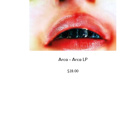
Arca ‎– Arca LP
$
28.00