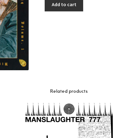
Add to cart
Related products