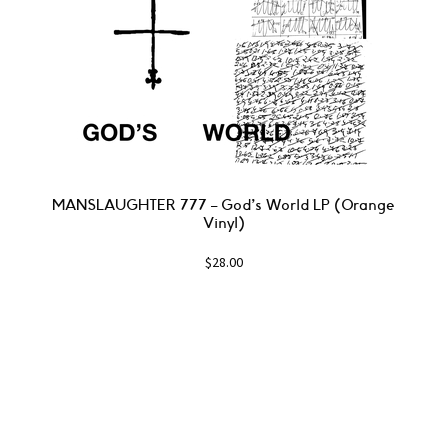
MANSLAUGHTER 777 – God’s World LP (Orange
Vinyl)
$
28.00