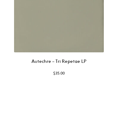
Autechre ‎– Tri Repetae LP
$
35.00