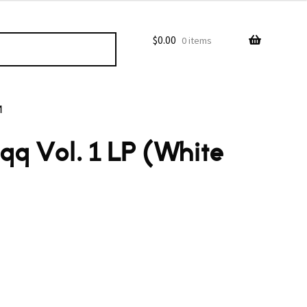
$
0.00
0 items
M
qq Vol. 1 LP (White