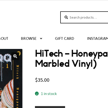
Search
Search
for:
BOUT
BROWSE
GIFT CARD
INSTAGRA
HiTech – Honeypa
Marbled Vinyl)
$
35.00
1 in stock