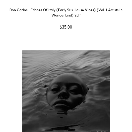
Don Carlos – Echoes Of Italy (Early 90s House Vibes) (Vol. 1 Artists In
Wonderland) 2LP
$
35.00