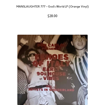
MANSLAUGHTER 777 – God’s World LP (Orange Vinyl)
$
28.00