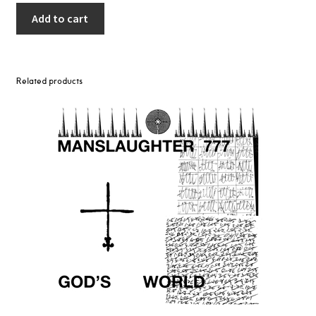
Add to cart
Related products