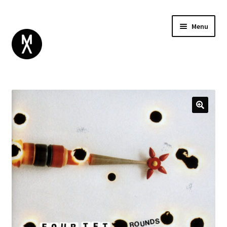
Menu
ABOUT
BROWSE
Expand
GIFT CARD
child
INSTAGRAM
menu