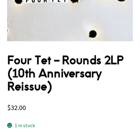
Four Tet – Rounds 2LP
(10th Anniversary
Reissue)
$
32.00
1 in stock