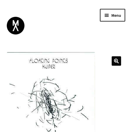
Menu
ABOUT
BROWSE
Expand
GIFT CARD
child
INSTAGRAM
menu