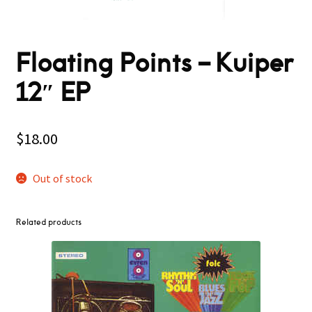
Floating Points ‎– Kuiper
12″ EP
$
18.00
Out of stock
Related products