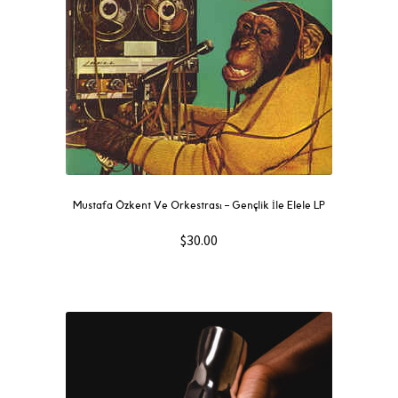
Mustafa Özkent Ve Orkestrası ‎– Gençlik İle Elele LP
$
30.00