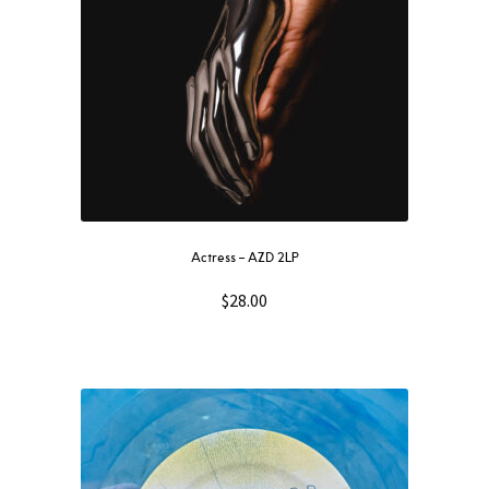
Actress – AZD 2LP
$
28.00