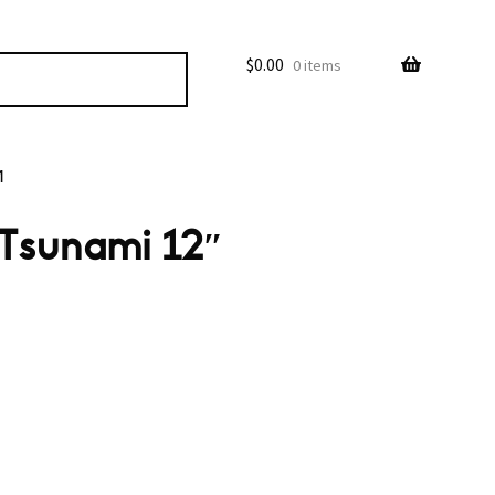
$
0.00
0 items
M
 Tsunami 12″