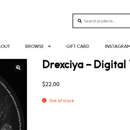
Search
Search
for:
BOUT
BROWSE
GIFT CARD
INSTAGRA
Drexciya – Digital
$
22.00
Out of stock