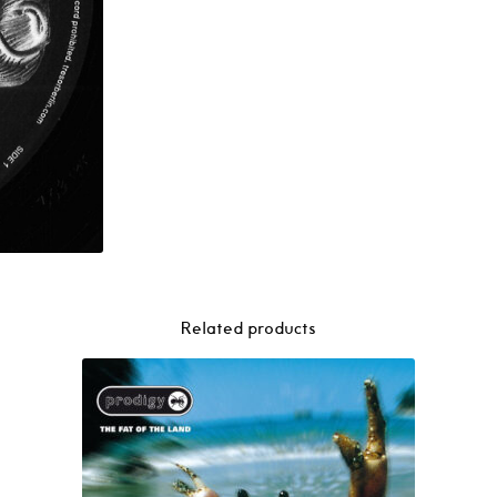
Related products