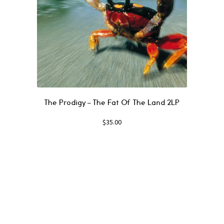
The Prodigy – The Fat Of The Land 2LP
$
35.00