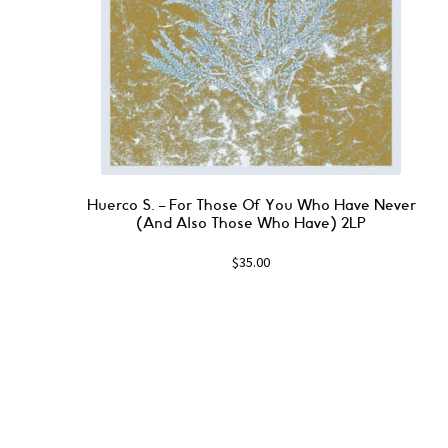
Huerco S. ‎– For Those Of You Who Have Never
(And Also Those Who Have) 2LP
$
35.00