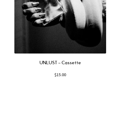
UNLUST – Cassette
$
15.00