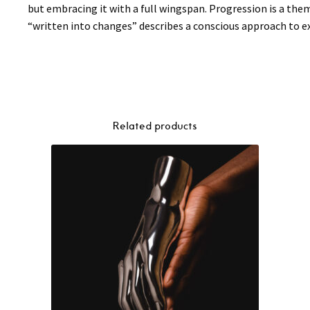
but embracing it with a full wingspan. Progression is a the
“written into changes” describes a conscious approach to exp
Related products