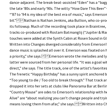
dance-adjacent. The break-beat-assisted “Eden” has a “bagg
the late ‘80s and early ‘90s. The witty “How Dare This Beer” 
“’87 to ’94 is my idea of the best era of music,” says Emerso
bit.” Nathan is Nathan Jenkins, aka Bullion, who co-prod
its followup. Much of the recording took place in Braintree,
tracks co-produced with Rostam Batmanglij (“Jupiter & Mars
touches were added at the Synth Cabin at Rosen Sound in Gle
Written into Changes diverged considerably from Emerson’s 
dance music is splashed all over it. Emerson was fixated on h
a priority,” she says. Emerson wrote the melodies and lyr
latter were sourced from her personal life. “It was a goal wi
direct,” she says. The title track, one of the artist’s favori
The frenetic “Happy Birthday” has a sunny spirit anchored by
“Too young to die / Too old to break through.” That track 
dropped it into her sets at clubs like Panorama Bar at Ber
“Country Mouse” are odes to Emerson’s relationship with he
Alive” are “about realizing you can’t change people and tr
means loving them from afar,” she says. Written into Cha