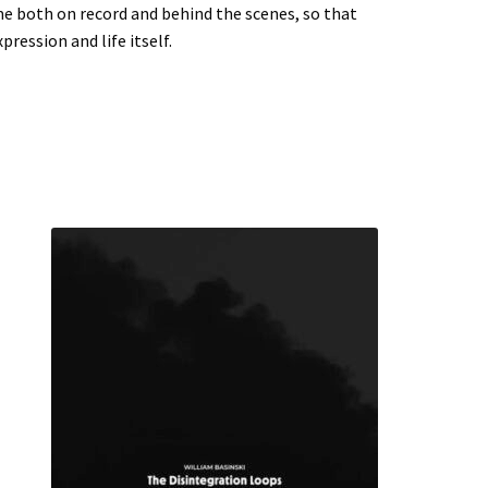
me both on record and behind the scenes, so that
ression and life itself.