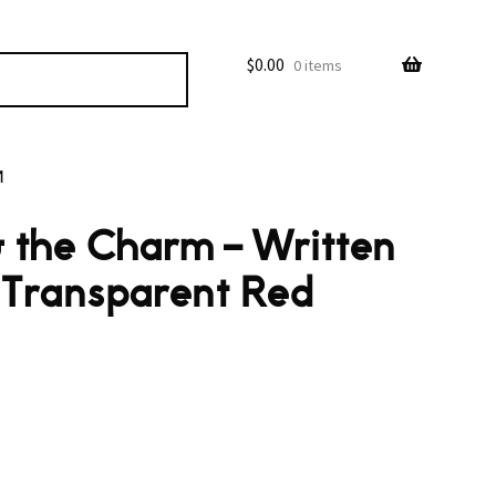
$
0.00
0 items
M
 the Charm – Written
(Transparent Red