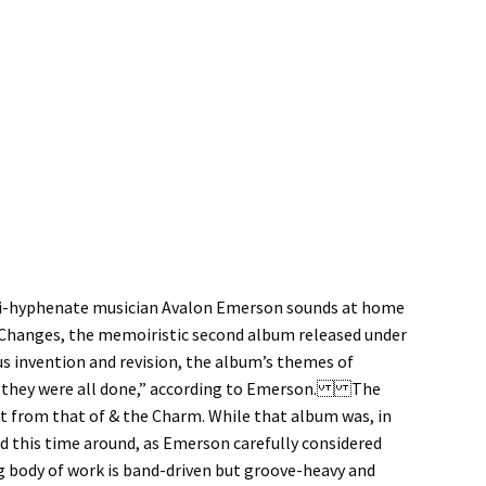
multi-hyphenate musician Avalon Emerson sounds at home
o Changes, the memoiristic second album released under
s invention and revision, the album’s themes of
ter they were all done,” according to Emerson. The
t from that of & the Charm. While that album was, in
d this time around, as Emerson carefully considered
ng body of work is band-driven but groove-heavy and