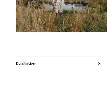
Description