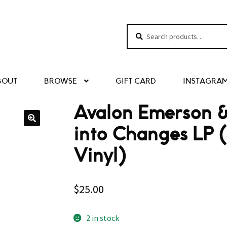
Search
Search
for:
BOUT
BROWSE
GIFT CARD
INSTAGRA
Avalon Emerson &
into Changes LP 
Vinyl)
$
25.00
2 in stock