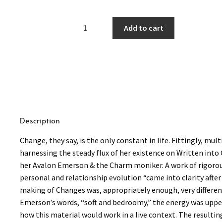
Avalon
Add to cart
Emerson
&
the
Charm
-
Written
into
Changes
Description
LP
Change, they say, is the only constant in life. Fittingly, 
(Transparent
harnessing the steady flux of her existence on Written int
Red
her Avalon Emerson & the Charm moniker. A work of rigorou
Vinyl)
personal and relationship evolution “came into clarity af
quantity
making of Changes was, appropriately enough, very differen
Emerson’s words, “soft and bedroomy,” the energy was uppe
how this material would work in a live context. The resulti