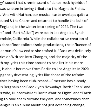
y” sound that’s reminiscent of dance-rock hybrids of
was written in loving tribute to the Magnetic Fields.
n. “And with Nathan, our musical taste overlaps quite a
uced & the Charm and returned to handle the bulk of
 England, in the winter into spring of 2024. The two
” and “Earth Alive”) were cut in Los Angeles. Synth
ndale, California. While the collaborative creation of
dancefloor-tailored solo productions, the influence of
er music’s low end as she crafted it. “Bass was definitely
ics on Written into Changes, and the majority of the
th my lyrics this time around to be a little bit more
tes, is about her move from Berlin to Los Angeles in 2020.
 gently devastating lyrics like those of the refrain:
arrives having been club-tested—Emerson has already
lin’s Berghain and Brooklyn’s Nowadays. Both “Eden” and
r wife, Hunter while “I Don’t Want to Fight” and “Earth
ying to take them for who they are, and sometimes that
nges is an album about not just accepting change,