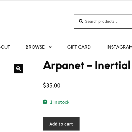
Search
Search
for:
BOUT
BROWSE
GIFT CARD
INSTAGRA
Arpanet – Inertia
$
35.00
1 in stock
Add to cart