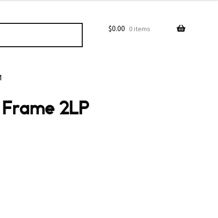
$
0.00
0 items
M
l Frame 2LP