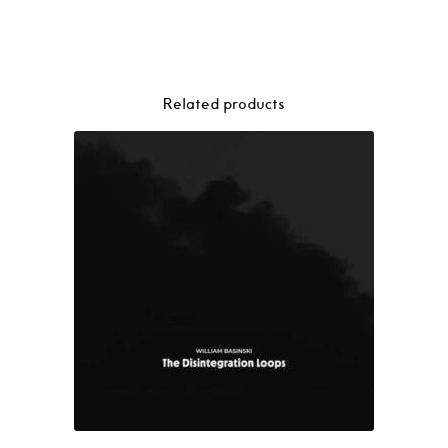
Related products