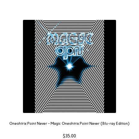
Oneohtrix Point Never – Magic Oneohtrix Point Never (Blu-ray Edition)
$
35.00