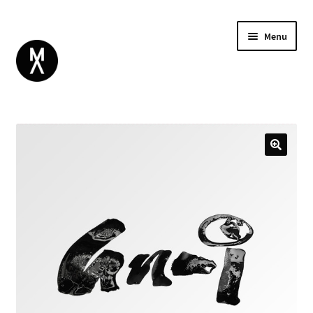
Menu
ABOUT
BROWSE
Expand
GIFT CARD
child
INSTAGRAM
menu