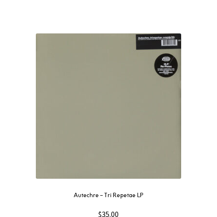
Autechre ‎– Tri Repetae LP
$
35.00