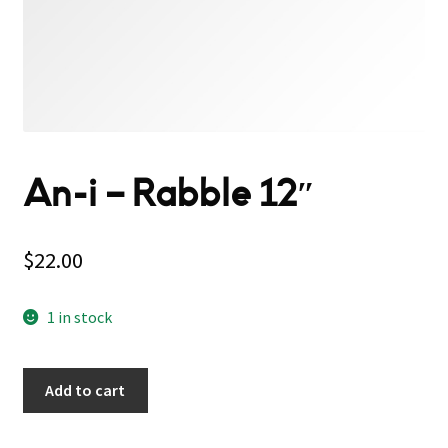
An-i – Rabble 12″
$
22.00
1 in stock
Add to cart