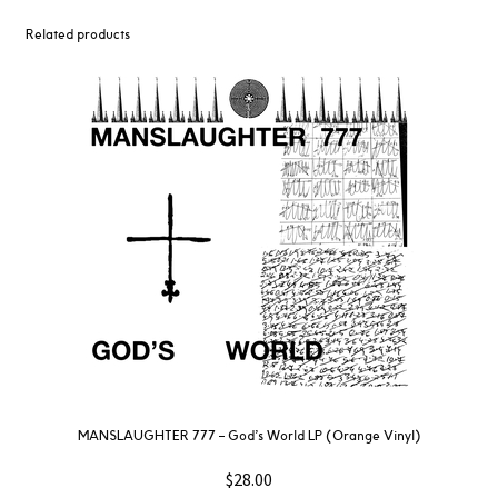
Related products
MANSLAUGHTER 777 – God’s World LP (Orange Vinyl)
$
28.00