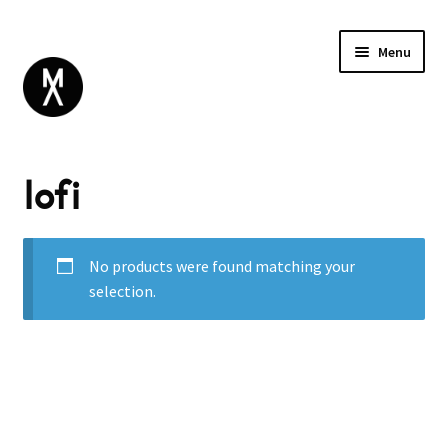
Menu
ABOUT
lofi
BROWSE
Expand
GIFT CARD
child
INSTAGRAM
menu
No products were found matching your
selection.