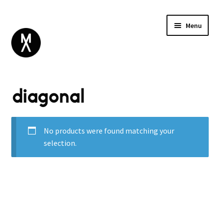
Menu
ABOUT
diagonal
BROWSE
Expand
GIFT CARD
child
INSTAGRAM
menu
No products were found matching your
selection.