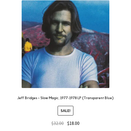
Jeff Bridges – Slow Magic, 1977-1978 LP (Transparent Blue)
SALE!
$
32.00
$
18.00