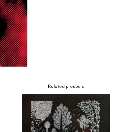
Related products