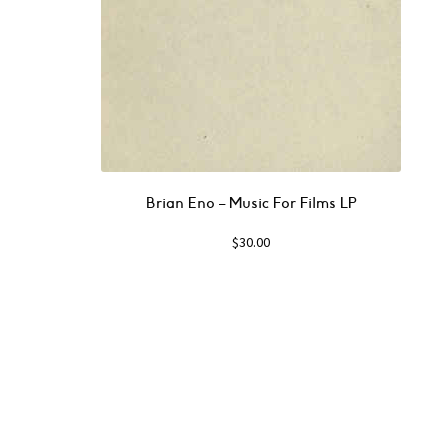
Brian Eno – Music For Films LP
$
30.00