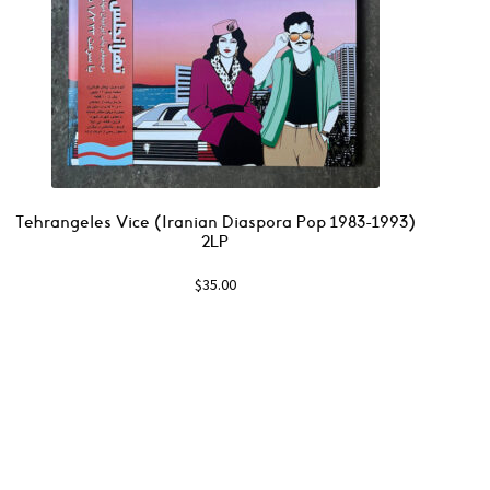
Tehrangeles Vice (Iranian Diaspora Pop 1983-1993)
2LP
$
35.00