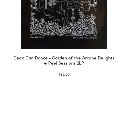
Dead Can Dance – Garden of the Arcane Delights
+ Peel Sessions 2LP
$
32.00