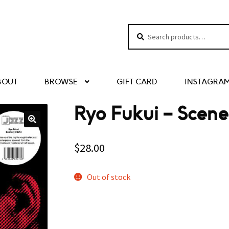
Search
Search
for:
BOUT
BROWSE
GIFT CARD
INSTAGRA
Ryo Fukui – Scene
$
28.00
Out of stock