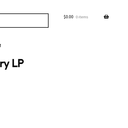
$
0.00
0 items
M
ry LP