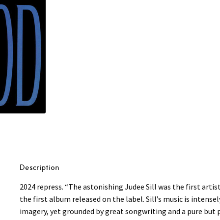
Description
2024 repress. “The astonishing Judee Sill was the first artis
the first album released on the label. Sill’s music is intense
imagery, yet grounded by great songwriting and a pure but 