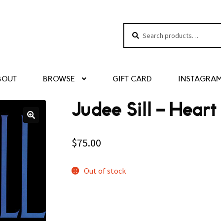
Search
Search
for:
BOUT
BROWSE
GIFT CARD
INSTAGRA
Judee Sill ‎– Hear
$
75.00
Out of stock