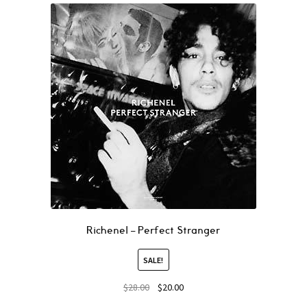
Richenel – Perfect Stranger
SALE!
$
28.00
$
20.00