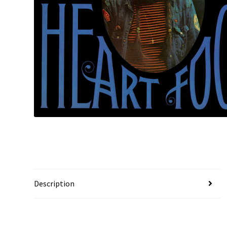
Description