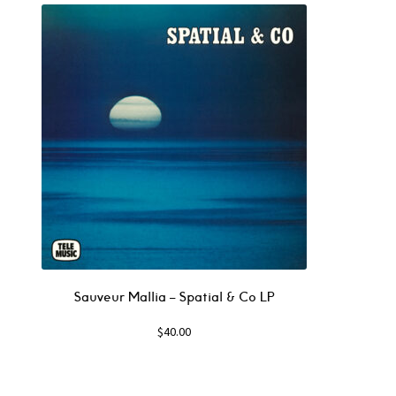
Sauveur Mallia – Spatial & Co LP
$
40.00