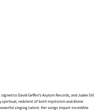
t signed to David Geffen’s Asylum Records, and Judee Sill
ly spiritual, redolent of both mysticism and divine
powerful singing talent. Her songs impart incredible