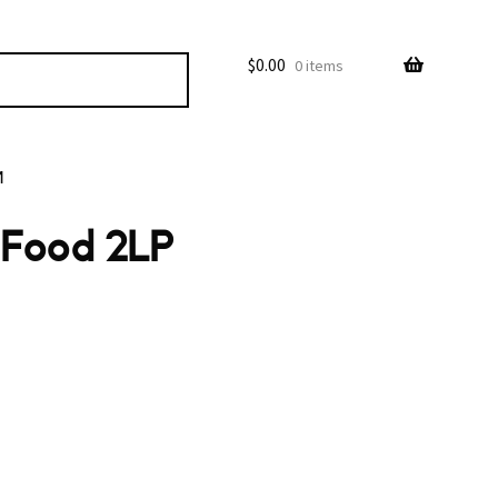
$
0.00
0 items
M
t Food 2LP