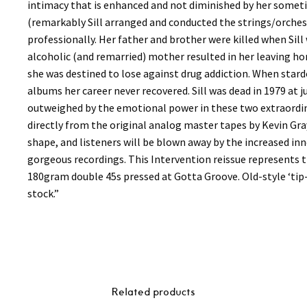
intimacy that is enhanced and not diminished by her some
(remarkably Sill arranged and conducted the strings/orchestr
professionally. Her father and brother were killed when Sil
alcoholic (and remarried) mother resulted in her leaving h
she was destined to lose against drug addiction. When stard
albums her career never recovered. Sill was dead in 1979 at ju
outweighed by the emotional power in these two extraordi
directly from the original analog master tapes by Kevin Gr
shape, and listeners will be blown away by the increased in
gorgeous recordings. This Intervention reissue represents the
180gram double 45s pressed at Gotta Groove. Old-style ‘tip
stock.”
Related products