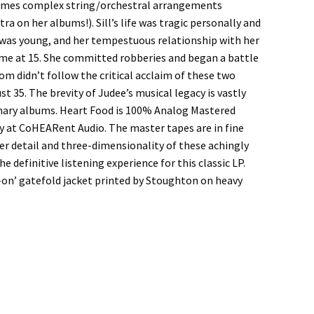
times complex string/orchestral arrangements
a on her albums!). Sill’s life was tragic personally and
l was young, and her tempestuous relationship with her
ome at 15. She committed robberies and began a battle
om didn’t follow the critical acclaim of these two
st 35. The brevity of Judee’s musical legacy is vastly
nary albums. Heart Food is 100% Analog Mastered
ay at CoHEARent Audio. The master tapes are in fine
ner detail and three-dimensionality of these achingly
 definitive listening experience for this classic LP.
-on’ gatefold jacket printed by Stoughton on heavy