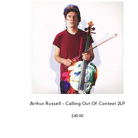
Arthur Russell – Calling Out Of Context 2LP
$
40.00