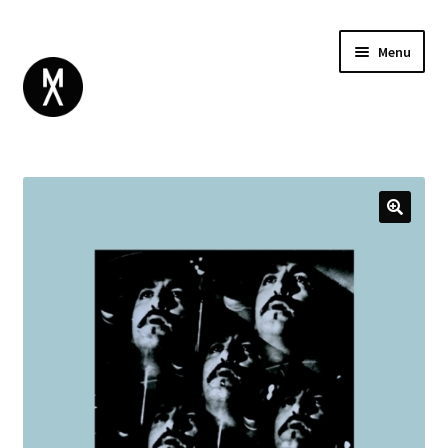
Menu
ABOUT
BROWSE
Expand
GIFT CARD
child
INSTAGRAM
menu