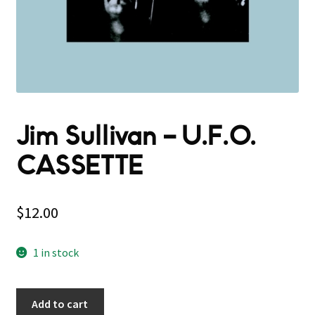
Jim Sullivan – U.F.O.
CASSETTE
$
12.00
1 in stock
Add to cart