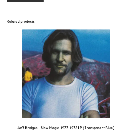
Related products
Jeff Bridges – Slow Magic, 1977-1978 LP (Transparent Blue)