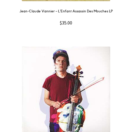
Jean-Claude Vannier ‎– L’Enfant Assassin Des Mouches LP
$
35.00