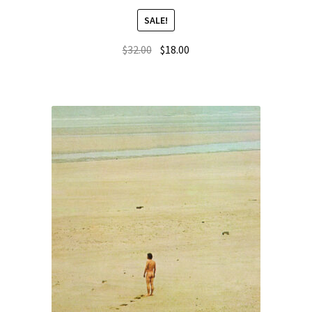
SALE!
$
32.00
$
18.00