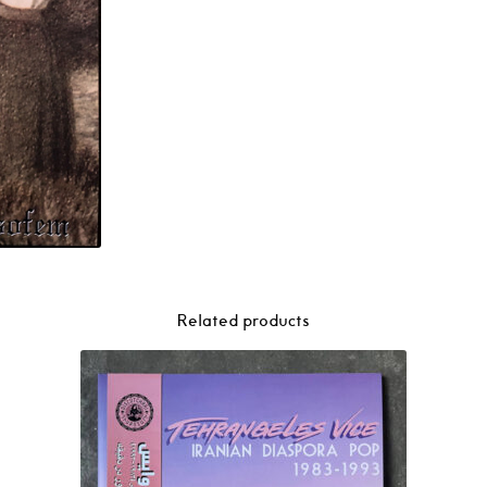
Related products