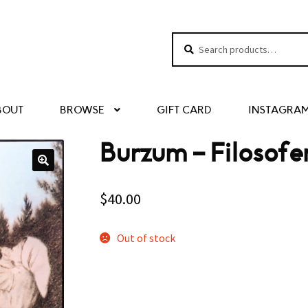
Search
Search
for:
BOUT
BROWSE
GIFT CARD
INSTAGRA
Burzum – Filosof
$
40.00
Out of stock