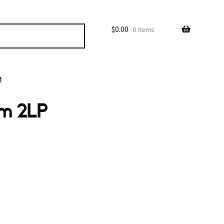
$
0.00
0 items
M
em 2LP