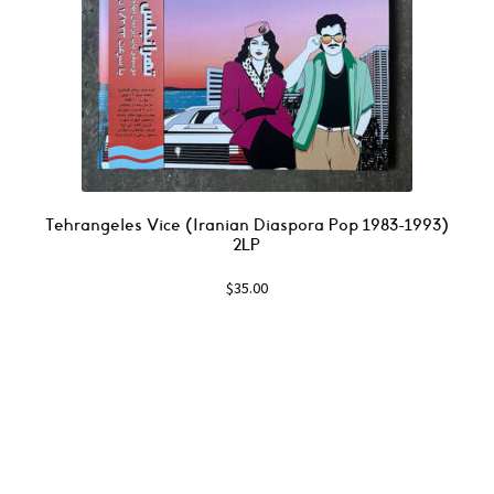
Tehrangeles Vice (Iranian Diaspora Pop 1983-1993)
2LP
$
35.00