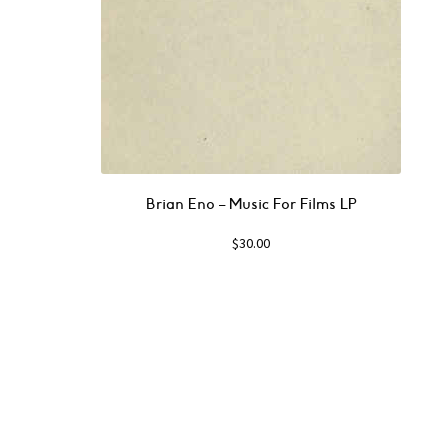
Brian Eno – Music For Films LP
$
30.00