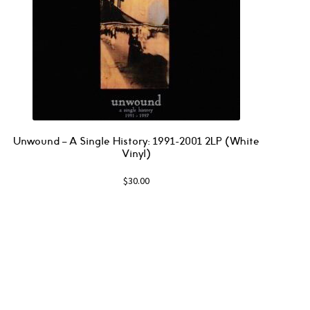
Unwound – A Single History: 1991-2001 2LP (White
Vinyl)
$
30.00