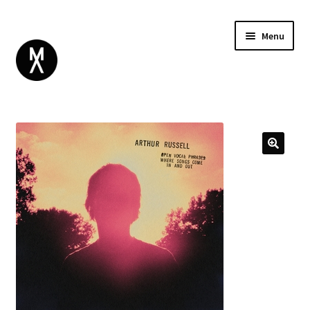
Menu
ABOUT
BROWSE
Expand
GIFT CARD
child
INSTAGRAM
menu