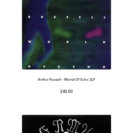
Arthur Russell – World Of Echo 2LP
$
40.00