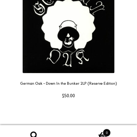
German Oak ‎– Down In the Bunker 2LP (Reserve Edition)
$
50.00
0