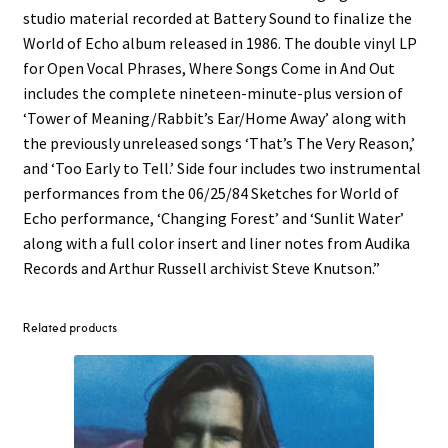
studio material recorded at Battery Sound to finalize the
World of Echo album released in 1986. The double vinyl LP
for Open Vocal Phrases, Where Songs Come in And Out
includes the complete nineteen-minute-plus version of
‘Tower of Meaning/Rabbit’s Ear/Home Away’ along with
the previously unreleased songs ‘That’s The Very Reason,’
and ‘Too Early to Tell.’ Side four includes two instrumental
performances from the 06/25/84 Sketches for World of
Echo performance, ‘Changing Forest’ and ‘Sunlit Water’
along with a full color insert and liner notes from Audika
Records and Arthur Russell archivist Steve Knutson.”
Related products