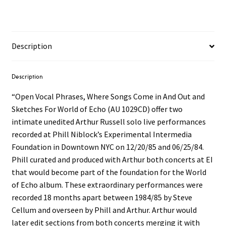
Description
Description
“Open Vocal Phrases, Where Songs Come in And Out and
Sketches For World of Echo (AU 1029CD) offer two
intimate unedited Arthur Russell solo live performances
recorded at Phill Niblock’s Experimental Intermedia
Foundation in Downtown NYC on 12/20/85 and 06/25/84.
Phill curated and produced with Arthur both concerts at EI
that would become part of the foundation for the World
of Echo album. These extraordinary performances were
recorded 18 months apart between 1984/85 by Steve
Cellum and overseen by Phill and Arthur. Arthur would
later edit sections from both concerts merging it with