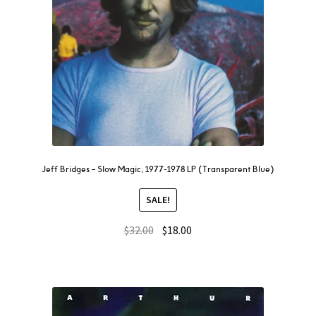
Jeff Bridges – Slow Magic, 1977-1978 LP (Transparent Blue)
SALE!
$
32.00
$
18.00