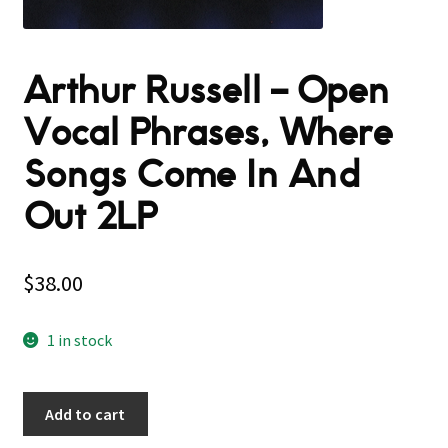
Arthur Russell – Open
Vocal Phrases, Where
Songs Come In And
Out 2LP
$
38.00
1 in stock
Add to cart