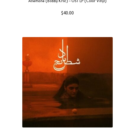
Anemone (Bobby Krlic) – OST LP (Color Vinyl)
$
40.00