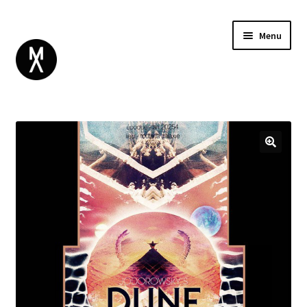
Menu
ABOUT
BROWSE
Expand
GIFT CARD
child
INSTAGRAM
menu