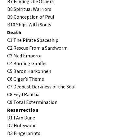
B7 Finding the Others
B8 Spiritual Warriors
B9 Conception of Paul
B10 Ships With Souls
Death
C1 The Pirate Spaceship
C2 Rescue From a Sandworm
C3 Mad Emperor
C4 Burning Giraffes
C5 Baron Harkonnen
C6 Giger’s Theme
C7 Deepest Darkness of the Soul
C8 Feyd Rautha
C9 Total Extermination
Resurrection
D1 I Am Dune
D2 Hollywood
D3 Fingerprints