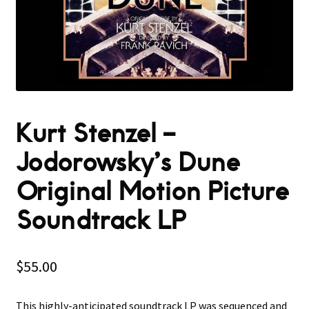
Kurt Stenzel ‎–
Jodorowsky’s Dune
Original Motion Picture
Soundtrack LP
$
55.00
This highly-anticipated soundtrack LP was sequenced and