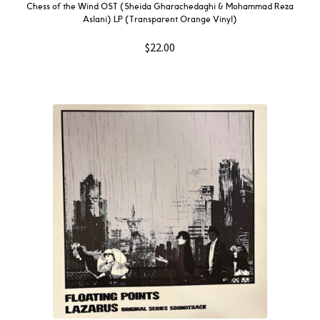
Chess of the Wind OST (Sheida Gharachedaghi & Mohammad Reza
Aslani) LP (Transparent Orange Vinyl)
$
22.00