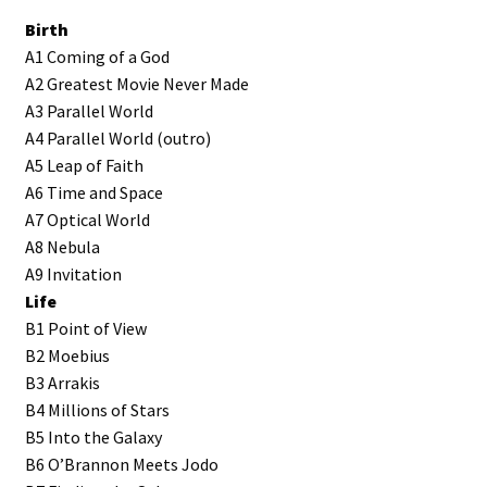
Birth
A1 Coming of a God
A2 Greatest Movie Never Made
A3 Parallel World
A4 Parallel World (outro)
A5 Leap of Faith
A6 Time and Space
A7 Optical World
A8 Nebula
A9 Invitation
Life
B1 Point of View
B2 Moebius
B3 Arrakis
B4 Millions of Stars
B5 Into the Galaxy
B6 O’Brannon Meets Jodo