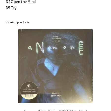
D4 Open the Mind
D5 Try
Related products