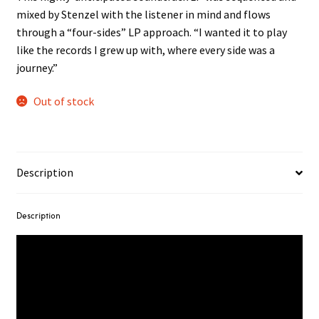
mixed by Stenzel with the listener in mind and flows
through a “four-sides” LP approach. “I wanted it to play
like the records I grew up with, where every side was a
journey.”
Out of stock
Description
Description