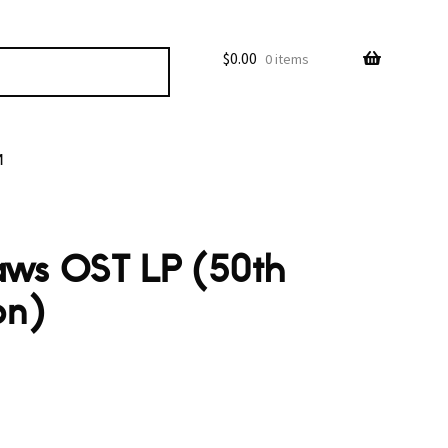
$
0.00
0 items
M
Jaws OST LP (50th
on)