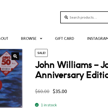
Search
Search
for:
BOUT
BROWSE
GIFT CARD
INSTAGRA
SALE!
John Williams – 
Anniversary Editi
$
60.00
$
35.00
1 in stock