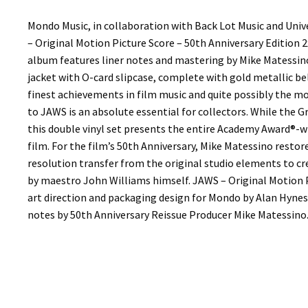
Mondo Music, in collaboration with Back Lot Music and Univ
– Original Motion Picture Score – 50th Anniversary Edition 
album features liner notes and mastering by Mike Matessino
jacket with O-card slipcase, complete with gold metallic b
finest achievements in film music and quite possibly the mo
to JAWS is an absolute essential for collectors. While the
this double vinyl set presents the entire Academy Award®-w
film. For the film’s 50th Anniversary, Mike Matessino resto
resolution transfer from the original studio elements to cr
by maestro John Williams himself. JAWS – Original Motion P
art direction and packaging design for Mondo by Alan Hynes,
notes by 50th Anniversary Reissue Producer Mike Matessino