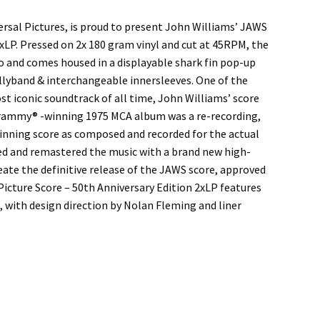
ersal Pictures, is proud to present John Williams’ JAWS
2xLP. Pressed on 2x 180 gram vinyl and cut at 45RPM, the
 and comes housed in a displayable shark fin pop-up
ellyband & interchangeable innersleeves. One of the
st iconic soundtrack of all time, John Williams’ score
 Grammy® -winning 1975 MCA album was a re-recording,
inning score as composed and recorded for the actual
red and remastered the music with a brand new high-
eate the definitive release of the JAWS score, approved
icture Score – 50th Anniversary Edition 2xLP features
 with design direction by Nolan Fleming and liner
.