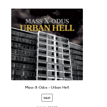
Mass-X-Odus – Urban Hell
SALE!