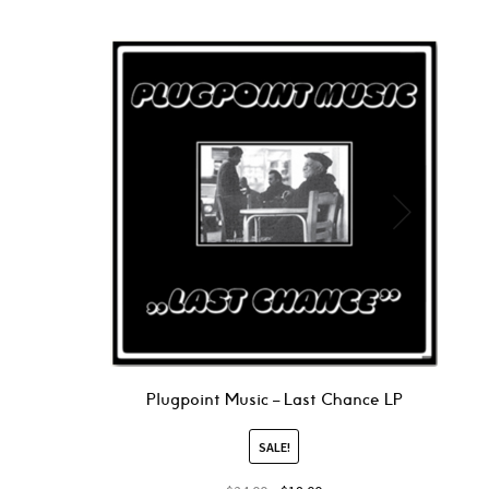
Plugpoint Music – Last Chance LP
SALE!