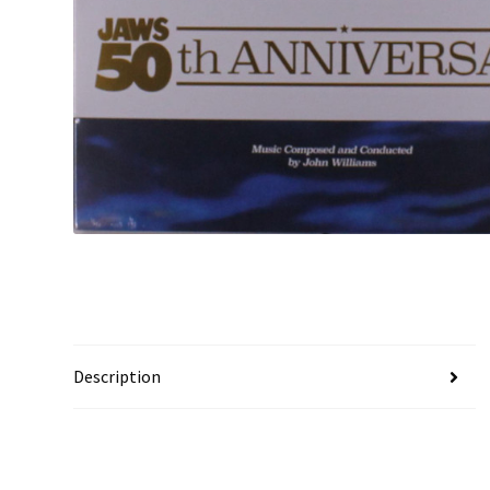
Description