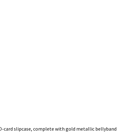
O-card slipcase, complete with gold metallic bellyband