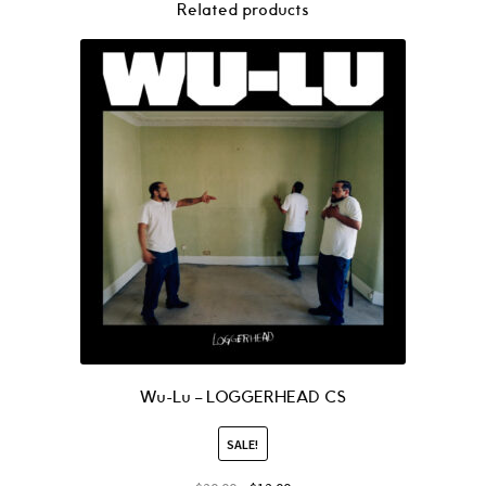
Related products
Wu-Lu – LOGGERHEAD CS
SALE!