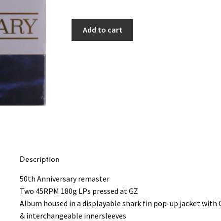
Add to cart
Description
50th Anniversary remaster
Two 45RPM 180g LPs pressed at GZ
Album housed in a displayable shark fin pop-up jacket with 
& interchangeable innersleeves