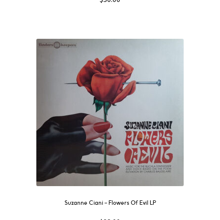
Suzanne Ciani ‎– Flowers Of Evil LP