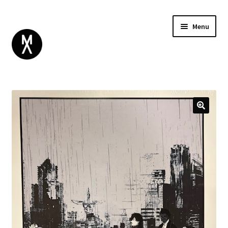
Menu
ABOUT
BROWSE
Expand
GIFT CARD
child
INSTAGRAM
menu