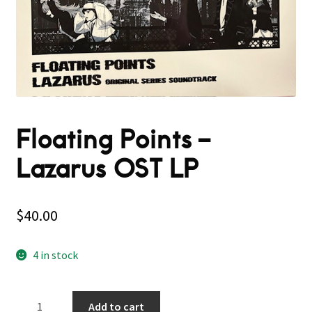
Floating Points –
Lazarus OST LP
$
40.00
4 in stock
Floating
Add to cart