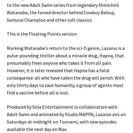
to the new Adult Swim series from legendary Shinichirō
Watanabe, the famed director behind Cowboy Bebop,
Samurai Champloo and other cult classics.
This is the Floating Points version.
Marking Watanabe’s return to the sci-fi genre, Lazarus is a
pulse-pounding thriller about a miracle drug, Hapna, that
presumably frees anyone who takes it from all pain.
However, it is later revealed that Hapna has a fatal
consequence: all who have taken the drug will perish. With
only thirty days to save humanity, a group of agents must
find a vaccine before all is lost.
Produced by Sola Entertainment in collaboration with
Adult Swim and animated by Studio MAPPA, Lazarus airs on
Saturdays at midnight on Toonami, with new episodes
available the next day on Max.