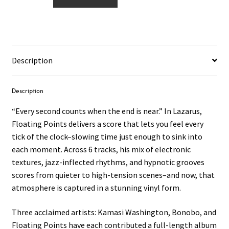
Points
–
Lazarus
OST
LP
Description
quantity
Description
“Every second counts when the end is near.” In Lazarus,
Floating Points delivers a score that lets you feel every
tick of the clock–slowing time just enough to sink into
each moment. Across 6 tracks, his mix of electronic
textures, jazz-inflected rhythms, and hypnotic grooves
scores from quieter to high-tension scenes–and now, that
atmosphere is captured in a stunning vinyl form.
Three acclaimed artists: Kamasi Washington, Bonobo, and
Floating Points have each contributed a full-length album