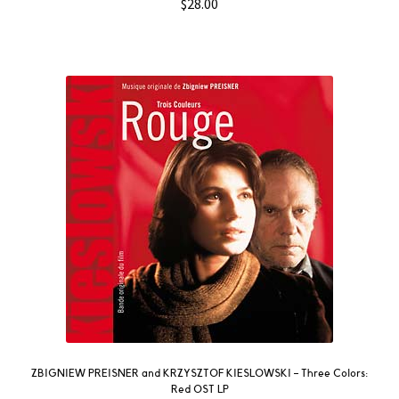
$
28.00
ZBIGNIEW PREISNER and KRZYSZTOF KIESLOWSKI – Three Colors:
Red OST LP