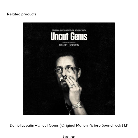
Related products
Daniel Lopatin ‎– Uncut Gems (Original Motion Picture Soundtrack) LP
$
30.00