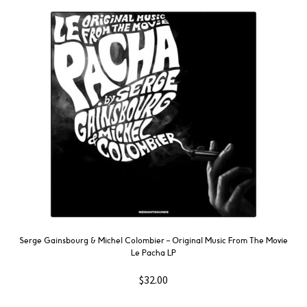
Serge Gainsbourg & Michel Colombier ‎– Original Music From The Movie
Le Pacha LP
$
32.00