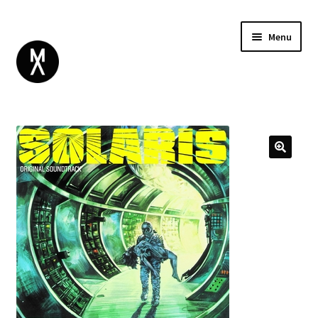
Menu
ABOUT
BROWSE
Expand
GIFT CARD
child
INSTAGRAM
menu