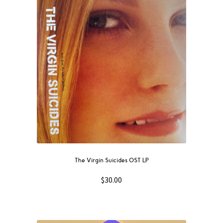
The Virgin Suicides OST LP
$
30.00