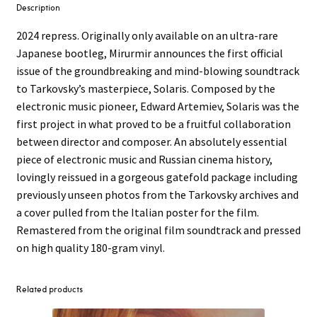
Description
2024 repress. Originally only available on an ultra-rare
Japanese bootleg, Mirurmir announces the first official
issue of the groundbreaking and mind-blowing soundtrack
to Tarkovsky’s masterpiece, Solaris. Composed by the
electronic music pioneer, Edward Artemiev, Solaris was the
first project in what proved to be a fruitful collaboration
between director and composer. An absolutely essential
piece of electronic music and Russian cinema history,
lovingly reissued in a gorgeous gatefold package including
previously unseen photos from the Tarkovsky archives and
a cover pulled from the Italian poster for the film.
Remastered from the original film soundtrack and pressed
on high quality 180-gram vinyl.
Related products