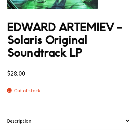
EDWARD ARTEMIEV –
Solaris Original
Soundtrack LP
$
28.00
Out of stock
Description