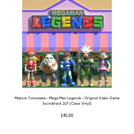
Makoto Tomozawa – Mega Man Legends – Original Video Game
Soundtrack 2LP (Clear Vinyl)
$
45.00