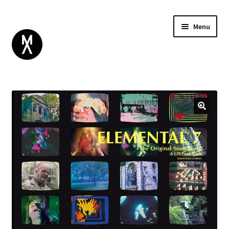
Menu
ABOUT
BROWSE
Expand
GIFT CARD
child
INSTAGRAM
menu