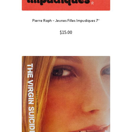
Pierre Raph ‎– Jeunes Filles Impudiques 7″
$
15.00