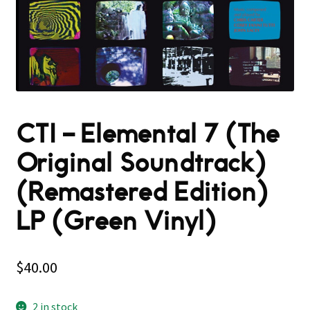
CTI – Elemental 7 (The
Original Soundtrack)
(Remastered Edition)
LP (Green Vinyl)
$
40.00
2 in stock