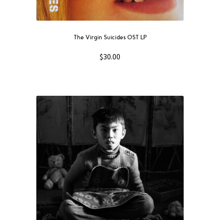
The Virgin Suicides OST LP
$
30.00