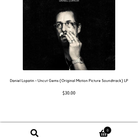
Daniel Lopatin ‎– Uncut Gems (Original Motion Picture Soundtrack) LP
$
30.00
0