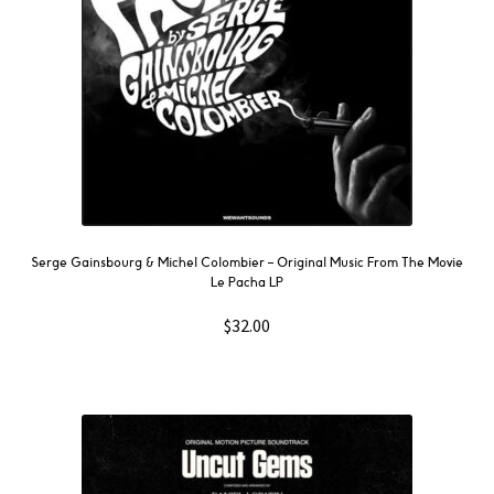
Serge Gainsbourg & Michel Colombier ‎– Original Music From The Movie
Le Pacha LP
$
32.00