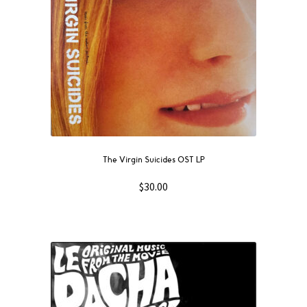
The Virgin Suicides OST LP
$
30.00