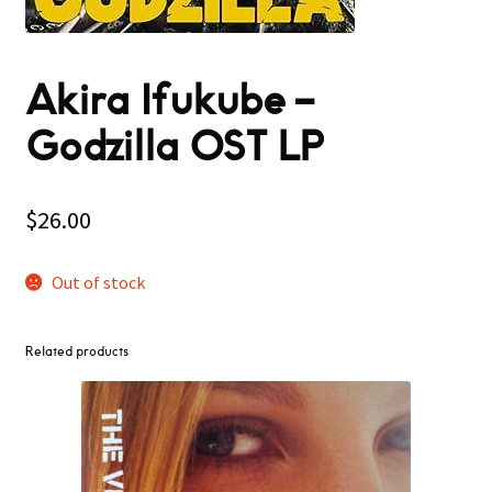
Akira Ifukube –
Godzilla OST LP
$
26.00
Out of stock
Related products