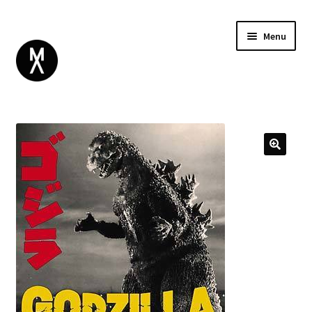
Menu
ABOUT
BROWSE
Expand
GIFT CARD
child
INSTAGRAM
menu