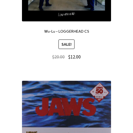
Wu-Lu – LOGGERHEAD CS
SALE!
$
20.00
$
12.00