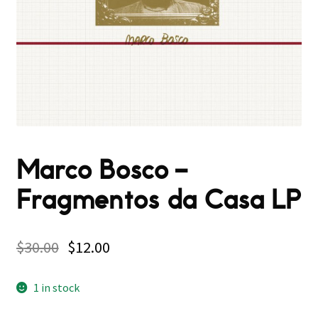
Marco Bosco –
Fragmentos da Casa LP
$
30.00
$
12.00
1 in stock