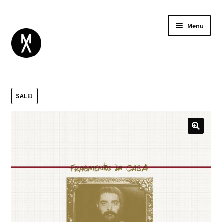
Menu
ABOUT
BROWSE
Expand
SALE!
GIFT CARD
child
INSTAGRAM
menu