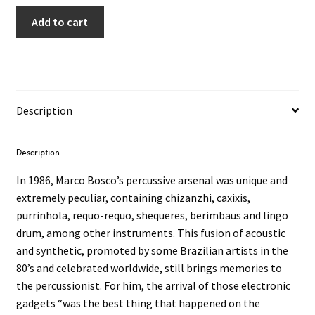
Add to cart
Description
Description
In 1986, Marco Bosco’s percussive arsenal was unique and
extremely peculiar, containing chizanzhi, caxixis,
purrinhola, requo-requo, shequeres, berimbaus and lingo
drum, among other instruments. This fusion of acoustic
and synthetic, promoted by some Brazilian artists in the
80’s and celebrated worldwide, still brings memories to
the percussionist. For him, the arrival of those electronic
gadgets “was the best thing that happened on the