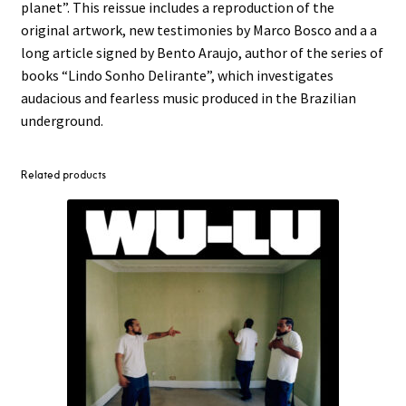
planet”. This reissue includes a reproduction of the
original artwork, new testimonies by Marco Bosco and a a
long article signed by Bento Araujo, author of the series of
books “Lindo Sonho Delirante”, which investigates
audacious and fearless music produced in the Brazilian
underground.
Related products