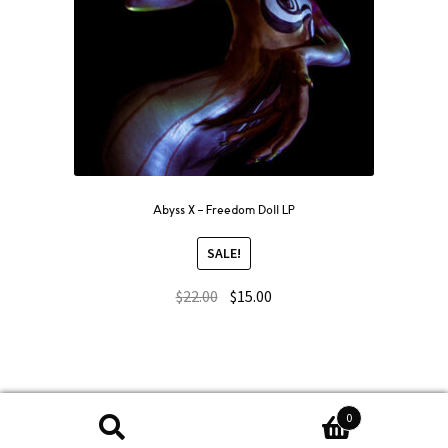
Abyss X – Freedom Doll LP
SALE!
$
22.00
$
15.00
0