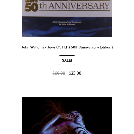
John Williams – Jaws OST LP (50th Anniversary Edition)
SALE!
$
60.00
$
35.00