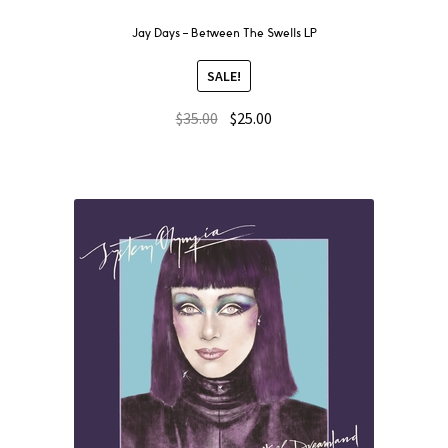
Jay Days ‎– Between The Swells LP
SALE!
$
35.00
$
25.00