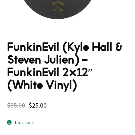
FunkinEvil (Kyle Hall &
Steven Julien) –
FunkinEvil 2×12″
(White Vinyl)
$
35.00
$
25.00
1 in stock