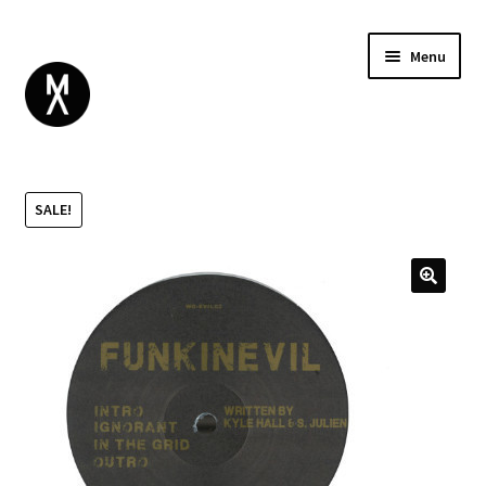
Menu
ABOUT
BROWSE
Expand
SALE!
GIFT CARD
child
INSTAGRAM
menu