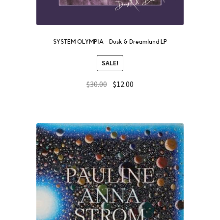
SYSTEM OLYMPIA – Dusk & Dreamland LP
SALE!
$
30.00
$
12.00