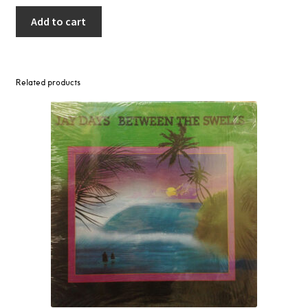
Add to cart
Related products