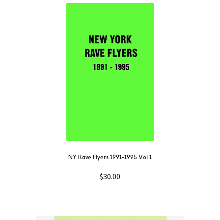
NY Rave Flyers 1991-1995 Vol 1
$
30.00