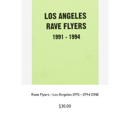
Rave Flyers – Los Angeles 1991 – 1994 ZINE
$
30.00