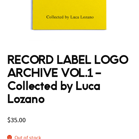
RECORD LABEL LOGO
ARCHIVE VOL.1 –
Collected by Luca
Lozano
$
35.00
Out of stock