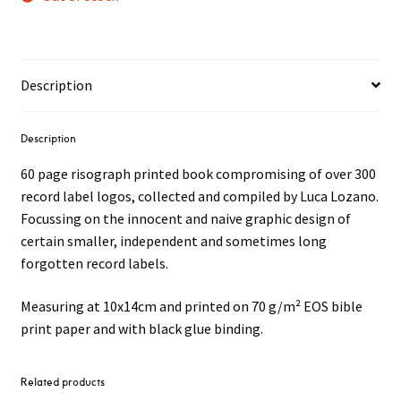
Description
Description
60 page risograph printed book compromising of over 300
record label logos, collected and compiled by Luca Lozano.
Focussing on the innocent and naive graphic design of
certain smaller, independent and sometimes long
forgotten record labels.
Measuring at 10x14cm and printed on 70 g/m² EOS bible
print paper and with black glue binding.
Related products