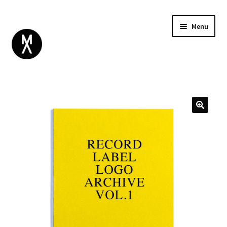
Menu
ABOUT
BROWSE
Expand
GIFT CARD
child
INSTAGRAM
menu