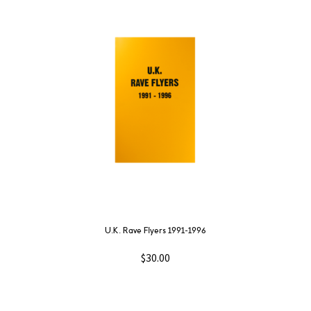
U.K. Rave Flyers 1991-1996
$
30.00