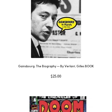
Gainsbourg: The Biography –– By Verlant, Gilles BOOK
$
25.00