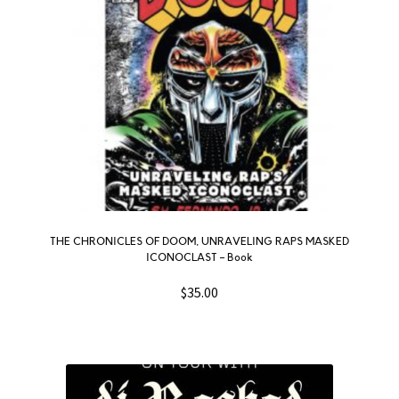
THE CHRONICLES OF DOOM, UNRAVELING RAPS MASKED
ICONOCLAST – Book
$
35.00