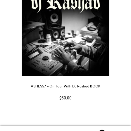
ASHES57 – On Tour With DJ Rashad BOOK
$
60.00