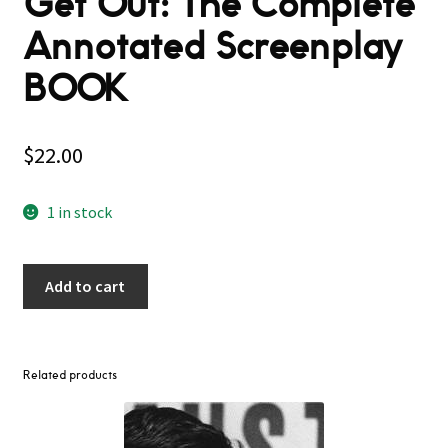
Get Out: The Complete
Annotated Screenplay
BOOK
$
22.00
1 in stock
Add to cart
Related products