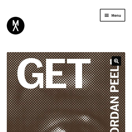
Menu
ABOUT
BROWSE
Expand
GIFT CARD
child
INSTAGRAM
menu