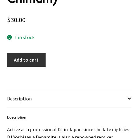
$
30.00
1 in stock
Add to cart
Description
Description
Active as a professional DJ in Japan since the late eighties,
DJ Yoshizawa Dynamite is also a renowned remixer,