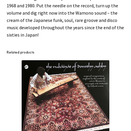
1968 and 1980. Put the needle on the record, turn up the
volume and dig right now into the Wamono sound – the
cream of the Japanese funk, soul, rare groove and disco
music developed throughout the years since the end of the
sixties in Japan!
Related products