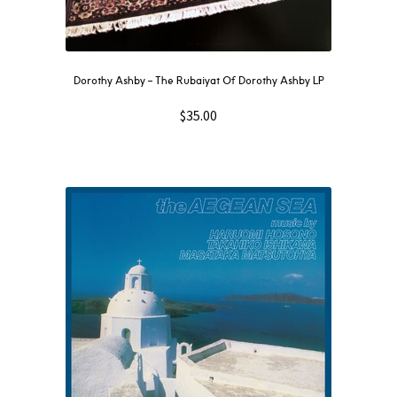
Dorothy Ashby – The Rubaiyat Of Dorothy Ashby LP
$
35.00