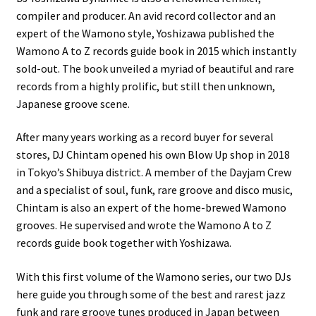
compiler and producer. An avid record collector and an
expert of the Wamono style, Yoshizawa published the
Wamono A to Z records guide book in 2015 which instantly
sold-out. The book unveiled a myriad of beautiful and rare
records from a highly prolific, but still then unknown,
Japanese groove scene.
After many years working as a record buyer for several
stores, DJ Chintam opened his own Blow Up shop in 2018
in Tokyo’s Shibuya district. A member of the Dayjam Crew
and a specialist of soul, funk, rare groove and disco music,
Chintam is also an expert of the home-brewed Wamono
grooves. He supervised and wrote the Wamono A to Z
records guide book together with Yoshizawa.
With this first volume of the Wamono series, our two DJs
here guide you through some of the best and rarest jazz
funk and rare groove tunes produced in Japan between