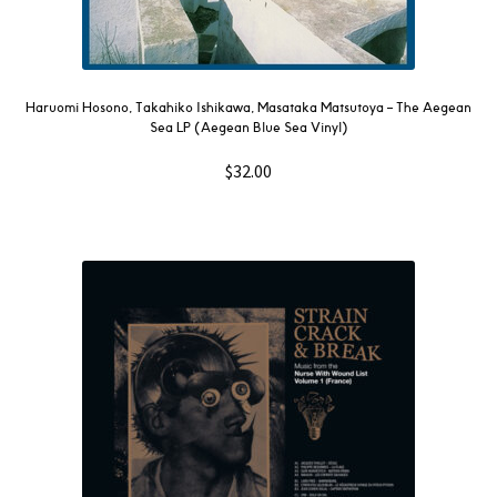
Haruomi Hosono, Takahiko Ishikawa, Masataka Matsutoya – The Aegean
Sea LP (Aegean Blue Sea Vinyl)
$
32.00