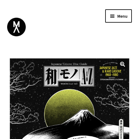
Menu
ABOUT
BROWSE
Expand
GIFT CARD
child
INSTAGRAM
menu