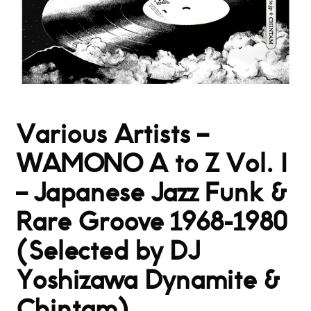
Various Artists –
WAMONO A to Z Vol. I
– Japanese Jazz Funk &
Rare Groove 1968-1980
(Selected by DJ
Yoshizawa Dynamite &
Chintam)