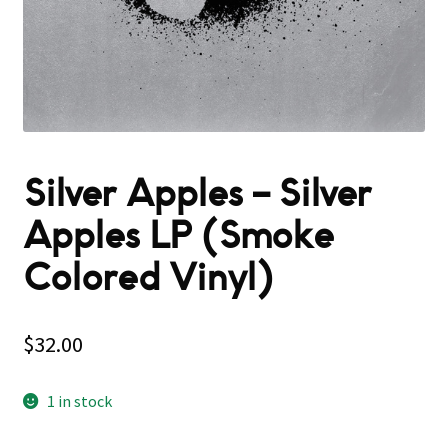
Silver Apples – Silver
Apples LP (Smoke
Colored Vinyl)
$
32.00
1 in stock