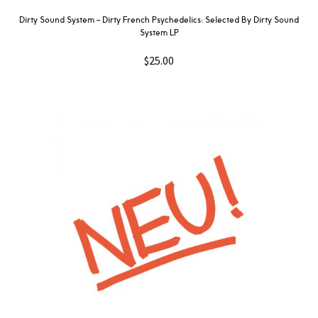
Dirty Sound System ‎– Dirty French Psychedelics: Selected By Dirty Sound
System LP
$
25.00