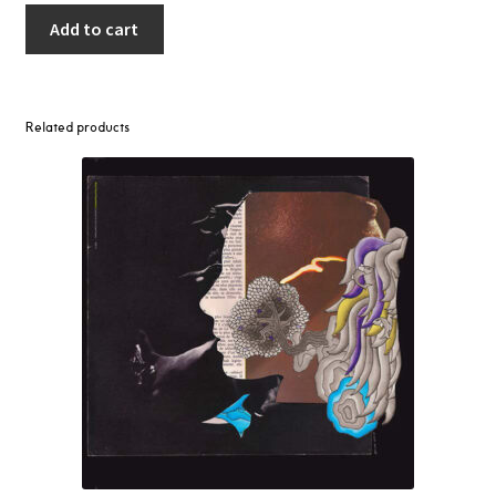
Add to cart
Related products