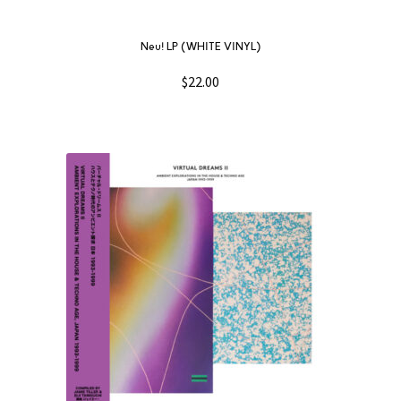
Neu! LP (WHITE VINYL)
$
22.00