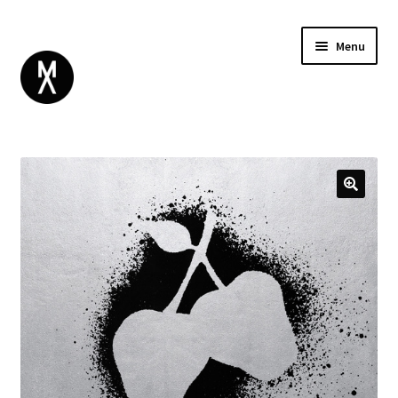
Menu
ABOUT
BROWSE
Expand
GIFT CARD
child
INSTAGRAM
menu