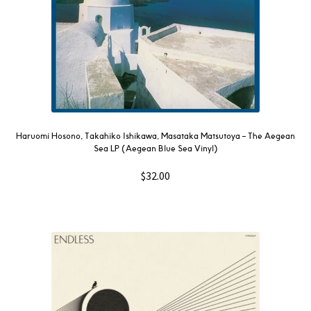
Haruomi Hosono, Takahiko Ishikawa, Masataka Matsutoya – The Aegean
Sea LP (Aegean Blue Sea Vinyl)
$
32.00