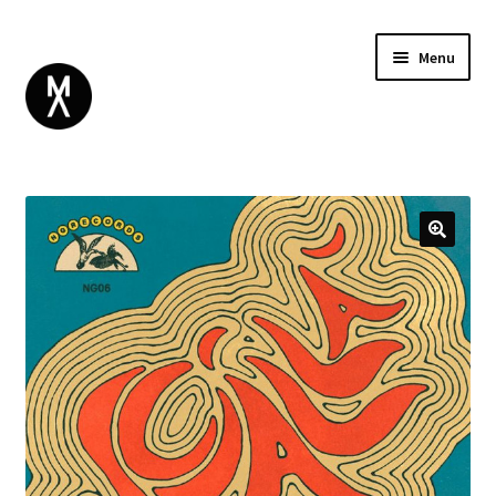
Menu
ABOUT
BROWSE
Expand
GIFT CARD
child
INSTAGRAM
menu