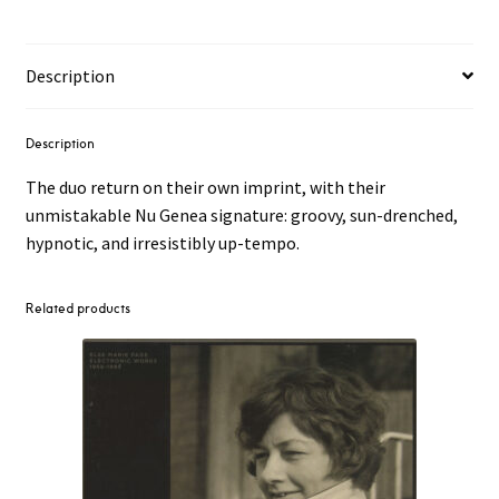
Sciallà
7"
quantity
Description
Description
The duo return on their own imprint, with their
unmistakable Nu Genea signature: groovy, sun-drenched,
hypnotic, and irresistibly up-tempo.
Related products