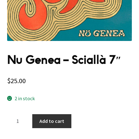
Nu Genea – Sciallà 7″
$
25.00
2 in stock
Nu
Add to cart
Genea
–