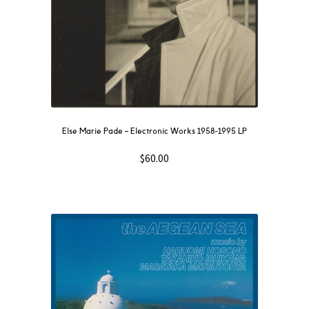
Else Marie Pade ‎– Electronic Works 1958-1995 LP
$
60.00