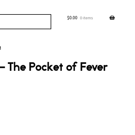
$
0.00
0 items
M
 The Pocket of Fever