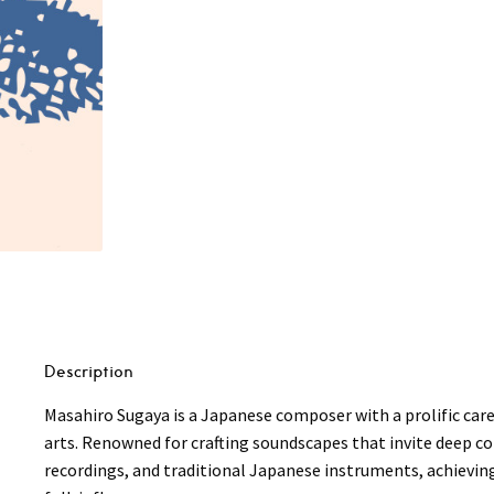
Description
Masahiro Sugaya is a Japanese composer with a prolific care
arts. Renowned for crafting soundscapes that invite deep co
recordings, and traditional Japanese instruments, achievi