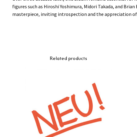
figures such as Hiroshi Yoshimura, Midori Takada, and Brian
masterpiece, inviting introspection and the appreciation of 
Related products