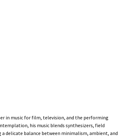
er in music for film, television, and the performing
ntemplation, his music blends synthesizers, field
ng a delicate balance between minimalism, ambient, and