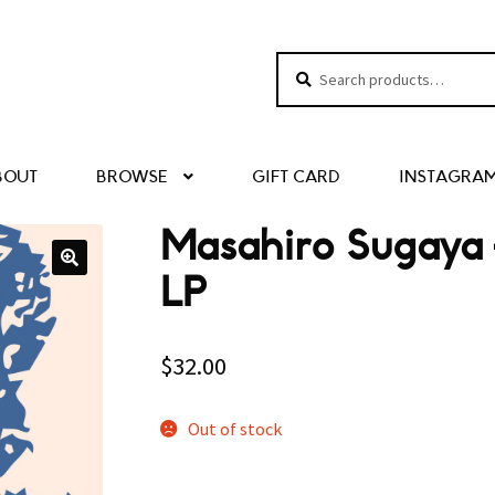
Search
Search
for:
BOUT
BROWSE
GIFT CARD
INSTAGRA
Masahiro Sugaya –
LP
$
32.00
Out of stock