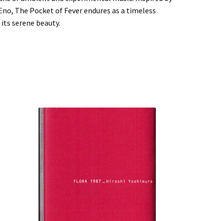
 Eno, The Pocket of Fever endures as a timeless
its serene beauty.