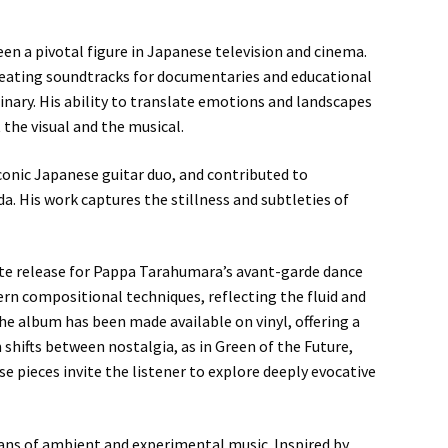
en a pivotal figure in Japanese television and cinema.
reating soundtracks for documentaries and educational
nary. His ability to translate emotions and landscapes
the visual and the musical.
conic Japanese guitar duo, and contributed to
. His work captures the stillness and subtleties of
ette release for Pappa Tarahumara’s avant-garde dance
n compositional techniques, reflecting the fluid and
he album has been made available on vinyl, offering a
 shifts between nostalgia, as in Green of the Future,
e pieces invite the listener to explore deeply evocative
fans of ambient and experimental music. Inspired by