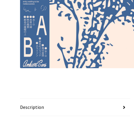
Description