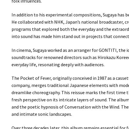
folk influences.
In addition to his experimental compositions, Sugaya has be
He collaborated with NHK, Japan’s national broadcaster, c
programs that explored both the everyday and the extraordi
into sound has made him stand out in projects that connect 
In cinema, Sugaya worked as an arranger for GONTITI, the i
soundtracks for renowned directors such as Hirokazu Koreeda
everyday life, resonating deeply with audiences.
The Pocket of Fever, originally conceived in 1987 as a cass
company, merges traditional Japanese elements with moder
dreamlike choreography. This reissue marks the first time t
fresh perspective on its intricate layers of sound. The album
and the poetic hypnosis of Conversation with the Wind. Thes
and intimate sonic landscapes.
Over three decades later, this album remains essential for 