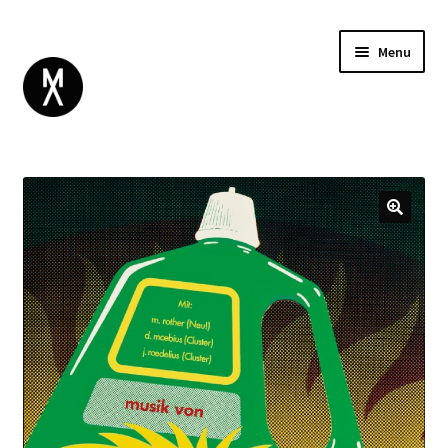
Menu
ABOUT
BROWSE
Expand
GIFT CARD
child
INSTAGRAM
menu