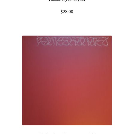
$
28.00