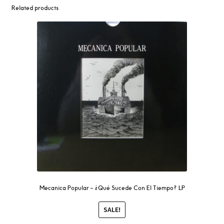
Related products
Mecanica Popular – ¿Qué Sucede Con El Tiempo? LP
SALE!