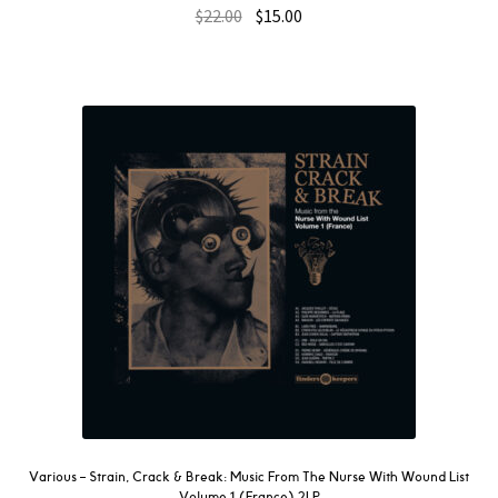
$
22.00
$
15.00
Various ‎– Strain, Crack & Break: Music From The Nurse With Wound List
Volume 1 (France) 2LP