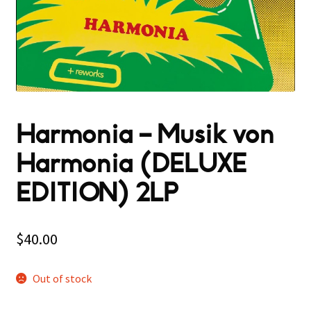
Harmonia – Musik von
Harmonia (DELUXE
EDITION) 2LP
$
40.00
Out of stock