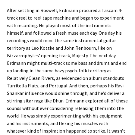
After settling in Roswell, Erdmann procured a Tascam 4-
track reel to reel tape machine and began to experiment
with recording. He played most of the instruments
himself, and followed a fresh muse each day. One day his
recordings would mine the same instrumental guitar
territory as Leo Kottke and John Renbourn, like on
Bizzarrophytes’ opening track, Majesty. The next day
Erdmann might multi-track some bass and drums and end
up landing in the same hazy psych-folk territory as
Relatively Clean Rivers, as evidenced on album standouts
Turritella Flats, and Portugal. And then, perhaps his Ravi
Shankar influence would shine through, and he’d deliver a
stirring sitar raga like Dhun. Erdmann explored all of these
sounds without ever considering releasing them into the
world. He was simply experimenting with his equipment
and his instruments, and flexing his muscles with
whatever kind of inspiration happened to strike. It wasn’t