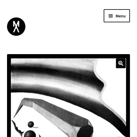
Menu
ABOUT
BROWSE
Expand
GIFT CARD
child
INSTAGRAM
menu