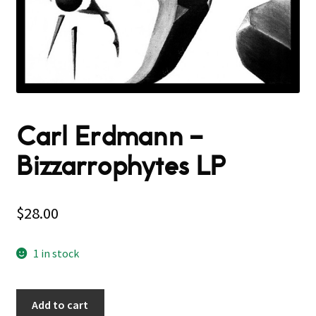
Carl Erdmann –
Bizzarrophytes LP
$
28.00
1 in stock
Add to cart