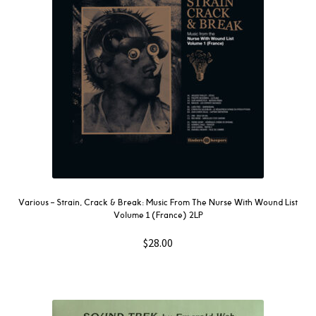
Various ‎– Strain, Crack & Break: Music From The Nurse With Wound List
Volume 1 (France) 2LP
$
28.00