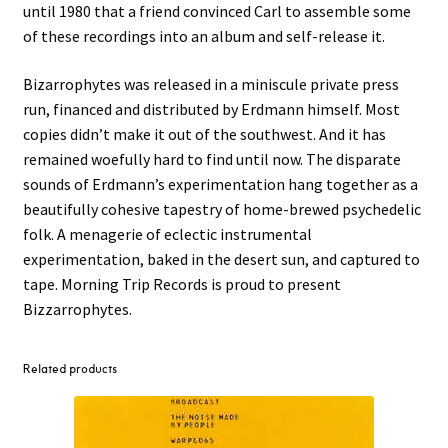
until 1980 that a friend convinced Carl to assemble some
of these recordings into an album and self-release it.
Bizarrophytes was released in a miniscule private press
run, financed and distributed by Erdmann himself. Most
copies didn’t make it out of the southwest. And it has
remained woefully hard to find until now. The disparate
sounds of Erdmann’s experimentation hang together as a
beautifully cohesive tapestry of home-brewed psychedelic
folk. A menagerie of eclectic instrumental
experimentation, baked in the desert sun, and captured to
tape. Morning Trip Records is proud to present
Bizzarrophytes.
Related products