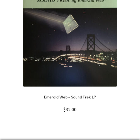
Emerald Web ‎– Sound Trek LP
$
32.00