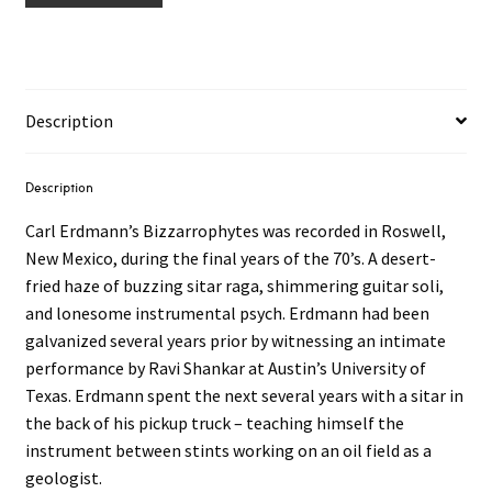
Description
Description
Carl Erdmann’s Bizzarrophytes was recorded in Roswell,
New Mexico, during the final years of the 70’s. A desert-
fried haze of buzzing sitar raga, shimmering guitar soli,
and lonesome instrumental psych. Erdmann had been
galvanized several years prior by witnessing an intimate
performance by Ravi Shankar at Austin’s University of
Texas. Erdmann spent the next several years with a sitar in
the back of his pickup truck – teaching himself the
instrument between stints working on an oil field as a
geologist.