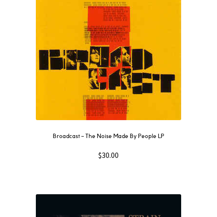
Broadcast ‎– The Noise Made By People LP
$
30.00