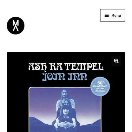
Menu
ABOUT
BROWSE
Expand
GIFT CARD
child
INSTAGRAM
menu