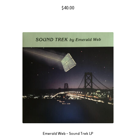
$
40.00
Emerald Web ‎– Sound Trek LP