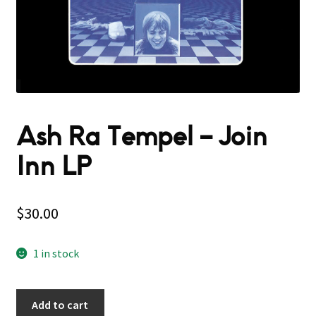
Ash Ra Tempel – Join
Inn LP
$
30.00
1 in stock
Add to cart