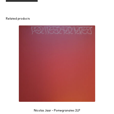
Related products
Nicolas Jaar – Pomegranates 2LP