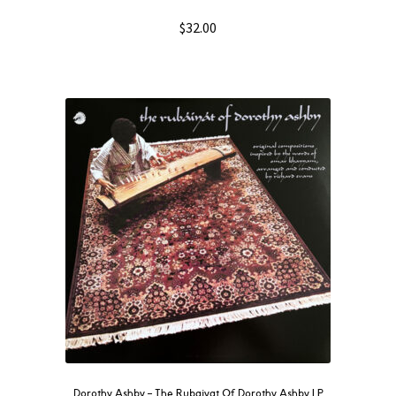
$
32.00
Dorothy Ashby – The Rubaiyat Of Dorothy Ashby LP