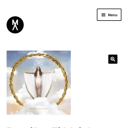
Menu
ABOUT
BROWSE
Expand
GIFT CARD
child
INSTAGRAM
menu