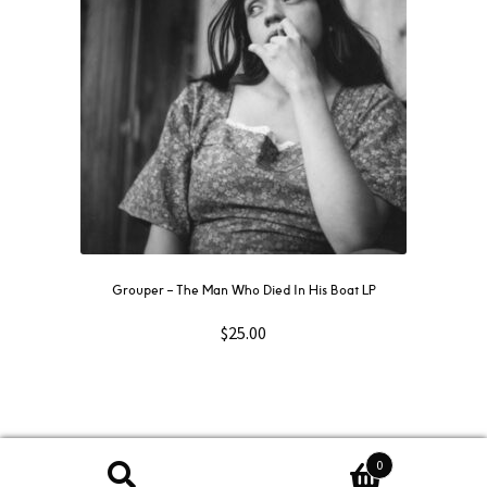
Grouper ‎– The Man Who Died In His Boat LP
$
25.00
0