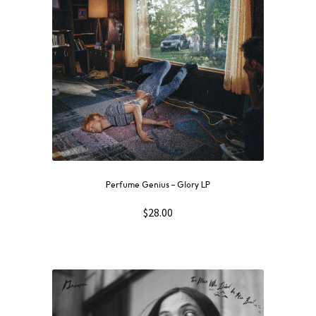
Perfume Genius – Glory LP
$
28.00