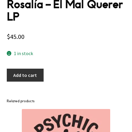
Rosalía ‎– El Mal Querer
LP
$
45.00
1 in stock
Add to cart
Related products