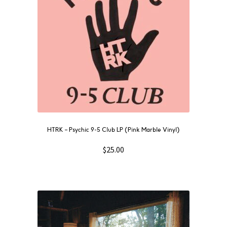
HTRK – Psychic 9-5 Club LP (Pink Marble Vinyl)
$
25.00