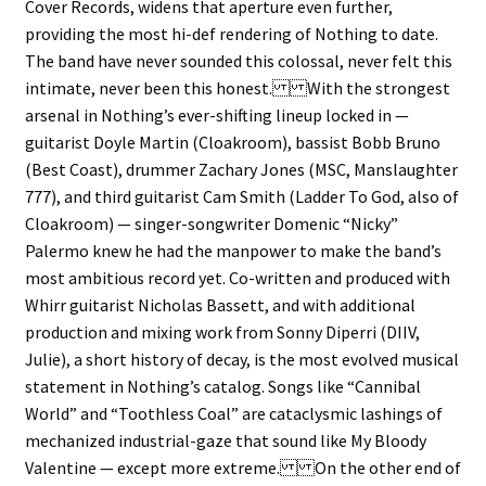
Cover Records, widens that aperture even further,
providing the most hi-def rendering of Nothing to date.
The band have never sounded this colossal, never felt this
intimate, never been this honest. With the strongest
arsenal in Nothing’s ever-shifting lineup locked in —
guitarist Doyle Martin (Cloakroom), bassist Bobb Bruno
(Best Coast), drummer Zachary Jones (MSC, Manslaughter
777), and third guitarist Cam Smith (Ladder To God, also of
Cloakroom) — singer-songwriter Domenic “Nicky”
Palermo knew he had the manpower to make the band’s
most ambitious record yet. Co-written and produced with
Whirr guitarist Nicholas Bassett, and with additional
production and mixing work from Sonny Diperri (DIIV,
Julie), a short history of decay, is the most evolved musical
statement in Nothing’s catalog. Songs like “Cannibal
World” and “Toothless Coal” are cataclysmic lashings of
mechanized industrial-gaze that sound like My Bloody
Valentine — except more extreme. On the other end of