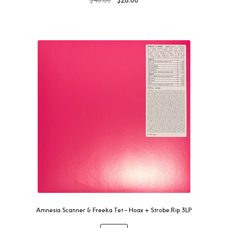
Amnesia Scanner & Freeka Tet – Hoax + Strobe.Rip 3LP