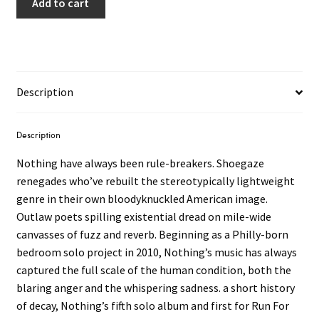
Add to cart
Description
Description
Nothing have always been rule-breakers. Shoegaze
renegades who’ve rebuilt the stereotypically lightweight
genre in their own bloodyknuckled American image.
Outlaw poets spilling existential dread on mile-wide
canvasses of fuzz and reverb. Beginning as a Philly-born
bedroom solo project in 2010, Nothing’s music has always
captured the full scale of the human condition, both the
blaring anger and the whispering sadness. a short history
of decay, Nothing’s fifth solo album and first for Run For