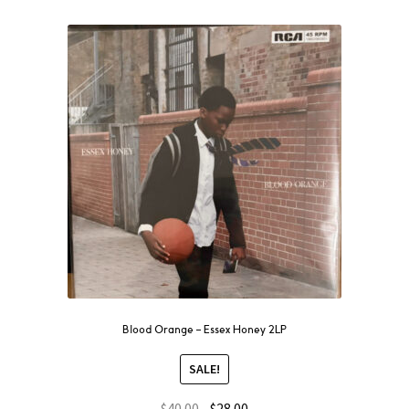
Blood Orange – Essex Honey 2LP
SALE!
$
40.00
$
28.00