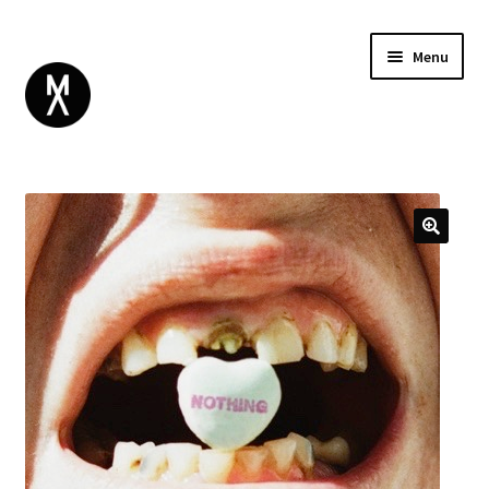
Menu
ABOUT
BROWSE
Expand
GIFT CARD
child
INSTAGRAM
menu