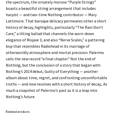
the spectrum, the ornately morose “Purple Strings”
boasts a beautiful string arrangement that includes
harpist — and two-time Nothing contributor — Mary
Lattimore. That baroque delicacy permeates other a short
history of decay, highlights, particularly “The Rain Don’t
Care,” a lilting ballad that channels the worn-down
elegance of Mojave 3, and also “Nerve Scales,” a pattering
bop that resembles Radiohead in its marriage of
otherworldly atmosphere and mortal precision. Palermo
calls the new record “a final chapter.” Not the end of
Nothing, but the conclusion of a story that began with
Nothing’s 2014 debut, Guilty of Everything — another
album about time, regret, and confronting uncomfortable
truths — and now resolves with a short history of decay,. As
much a snapshot of Palermo’s past as it is a leap into
Nothing’s future.
Related products