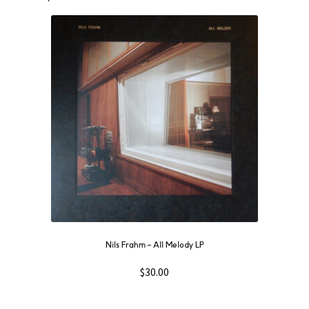
Nils Frahm ‎– All Melody LP
$
30.00