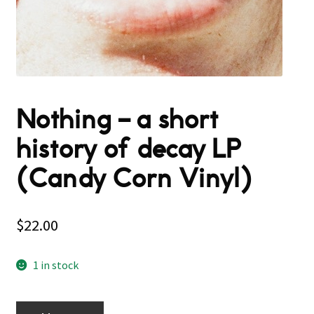
Nothing – a short
history of decay LP
(Candy Corn Vinyl)
$
22.00
1 in stock