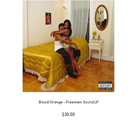
Blood Orange ‎– Freetown Sound LP
$
30.00