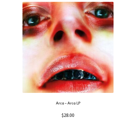
Arca ‎– Arca LP
$
28.00