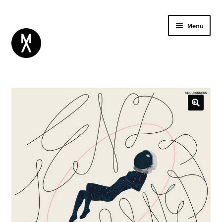
Menu
ABOUT
BROWSE
Expand
GIFT CARD
child
INSTAGRAM
menu