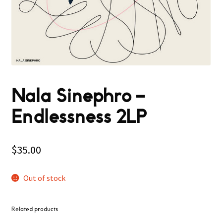
Nala Sinephro –
Endlessness 2LP
$
35.00
Out of stock
Related products