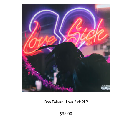
Don Toliver – Love Sick 2LP
$
35.00