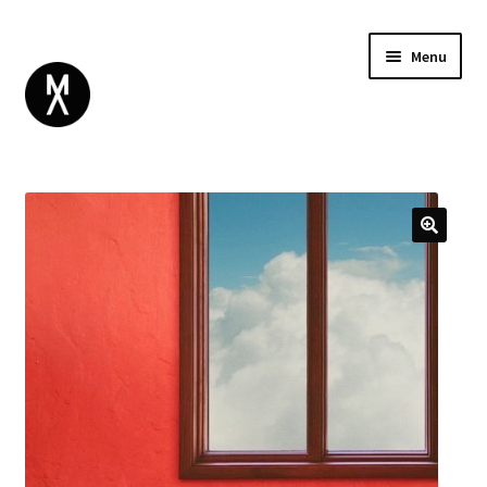
Menu
ABOUT
BROWSE
Expand
GIFT CARD
child
INSTAGRAM
menu