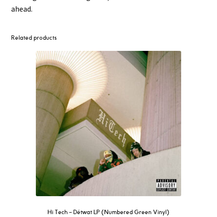
ahead.
Related products
Hi Tech – Détwat LP (Numbered Green Vinyl)