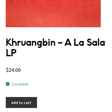
Khruangbin – A La Sala
LP
$
24.00
1 in stock
Add to cart