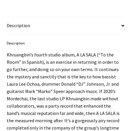
Description
Description
Khruangbin’s fourth studio album, A LA SALA (“To the
Room” in Spanish), is an exercise in returning in order to
go further, and doing so on your own terms. It continues
the mystery and sanctity that is the key to how bassist
Laura Lee Ochoa, drummer Donald “DJ” Johnson, Jr. and
guitarist Mark “Marko” Speer approach music. If 2020’s
Mordechai, the last studio LP Khruangbin made without
collaborators, was a party record that enhanced the
band’s musical reputation far and wide, then A LA SALA is
the measured morning after. It’s a gorgeously airy record
completed only in the company of the group’s longtime