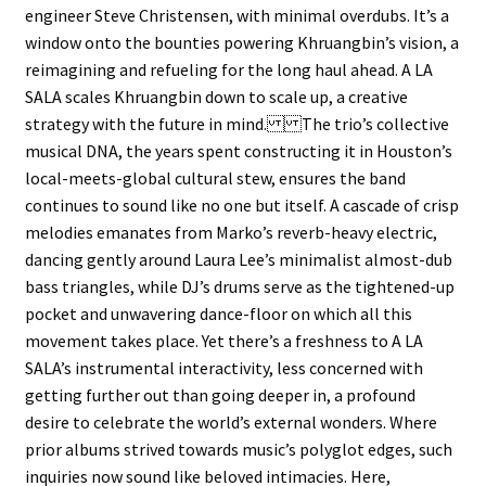
engineer Steve Christensen, with minimal overdubs. It’s a
window onto the bounties powering Khruangbin’s vision, a
reimagining and refueling for the long haul ahead. A LA
SALA scales Khruangbin down to scale up, a creative
strategy with the future in mind. The trio’s collective
musical DNA, the years spent constructing it in Houston’s
local-meets-global cultural stew, ensures the band
continues to sound like no one but itself. A cascade of crisp
melodies emanates from Marko’s reverb-heavy electric,
dancing gently around Laura Lee’s minimalist almost-dub
bass triangles, while DJ’s drums serve as the tightened-up
pocket and unwavering dance-floor on which all this
movement takes place. Yet there’s a freshness to A LA
SALA’s instrumental interactivity, less concerned with
getting further out than going deeper in, a profound
desire to celebrate the world’s external wonders. Where
prior albums strived towards music’s polyglot edges, such
inquiries now sound like beloved intimacies. Here,