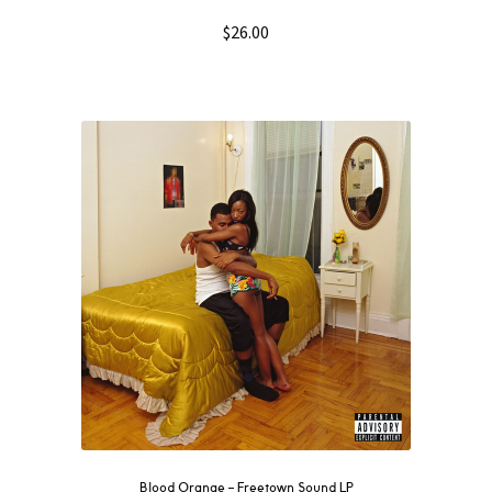
$
26.00
Blood Orange ‎– Freetown Sound LP