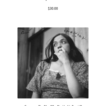
$
30.00