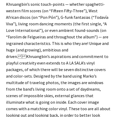
Khruangbin’s sonic touch-points — whether spaghetti-
western film scores (on “Fifteen Fifty-Three”), West
African discos (on “Pon Pón”), G-funk fantasias (“Todavía
Viva”), living room dancing moments (the first single, “A
Love International”), or even ambient found-sounds (on
“Farolim de Felgueiras and throughout the album”) — are
ingrained characteristics. This is who they are! Unique and
huge (and growing), ambitious and
driven. Khruangbin’s aspirations and commitment to
playful creativity even extends to A LA SALA’s vinyl
packages, of which there will be seven distinctive covers
and color-sets. Designed by the band using Marko’s
multitude of travelog photos, the images are windows
from the band’s living room onto a set of daydreams,
scenes of impossible skies, external glances that
illuminate what is going on inside. Each cover image
comes with a matching color vinyl. These too are all about
looking out and looking back, in order to better look