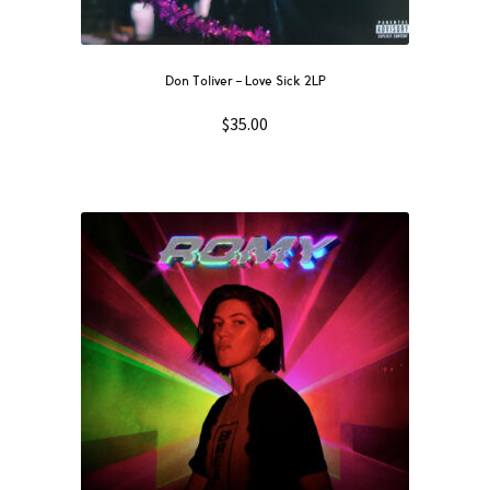
Don Toliver – Love Sick 2LP
$
35.00