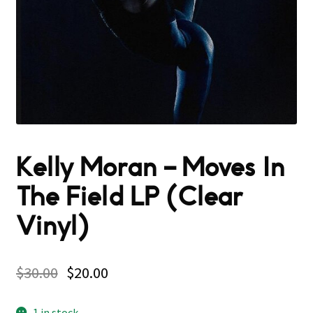
Kelly Moran – Moves In
The Field LP (Clear
Vinyl)
$
30.00
$
20.00
1 in stock