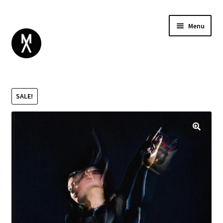
Menu
ABOUT
BROWSE
Expand
SALE!
GIFT CARD
child
INSTAGRAM
menu