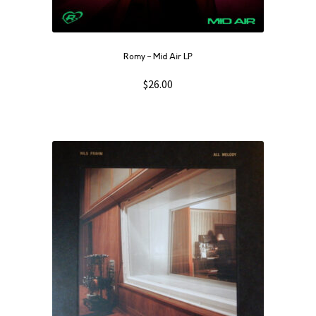
Romy – Mid Air LP
$
26.00