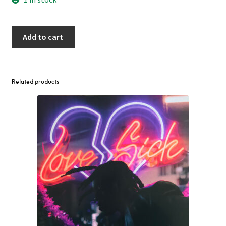
Add to cart
Related products