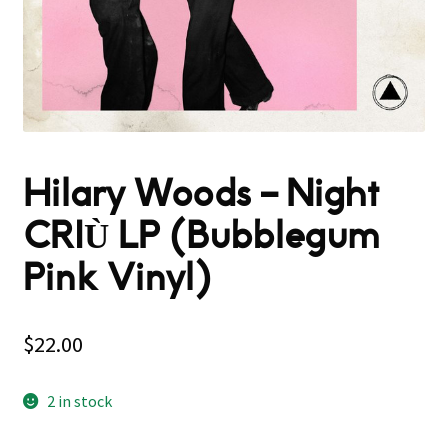
Hilary Woods – Night
CRIÙ LP (Bubblegum
Pink Vinyl)
$
22.00
2 in stock