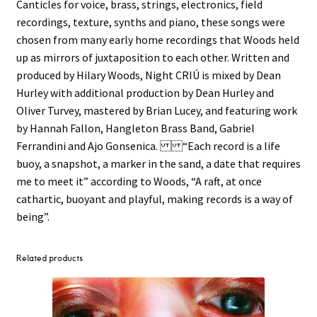
Canticles for voice, brass, strings, electronics, field
recordings, texture, synths and piano, these songs were
chosen from many early home recordings that Woods held
up as mirrors of juxtaposition to each other. Written and
produced by Hilary Woods, Night CRIÚ is mixed by Dean
Hurley with additional production by Dean Hurley and
Oliver Turvey, mastered by Brian Lucey, and featuring work
by Hannah Fallon, Hangleton Brass Band, Gabriel
Ferrandini and Ajo Gonsenica. “Each record is a life
buoy, a snapshot, a marker in the sand, a date that requires
me to meet it” according to Woods, “A raft, at once
cathartic, buoyant and playful, making records is a way of
being”.
Related products