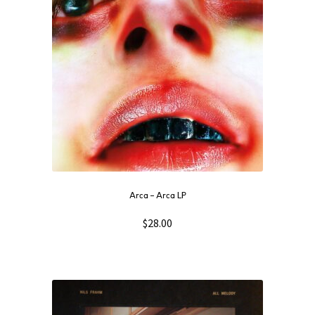
Arca ‎– Arca LP
$
28.00