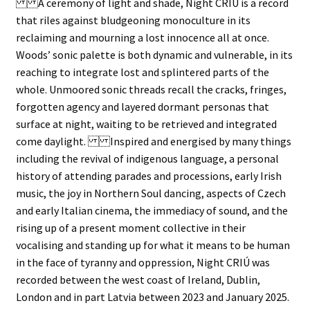
A ceremony of light and shade, Night CRIÚ is a record
that riles against bludgeoning monoculture in its
reclaiming and mourning a lost innocence all at once.
Woods’ sonic palette is both dynamic and vulnerable, in its
reaching to integrate lost and splintered parts of the
whole. Unmoored sonic threads recall the cracks, fringes,
forgotten agency and layered dormant personas that
surface at night, waiting to be retrieved and integrated
come daylight. Inspired and energised by many things
including the revival of indigenous language, a personal
history of attending parades and processions, early Irish
music, the joy in Northern Soul dancing, aspects of Czech
and early Italian cinema, the immediacy of sound, and the
rising up of a present moment collective in their
vocalising and standing up for what it means to be human
in the face of tyranny and oppression, Night CRIÚ was
recorded between the west coast of Ireland, Dublin,
London and in part Latvia between 2023 and January 2025.