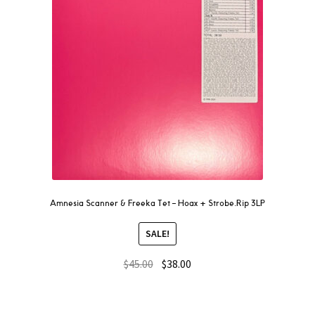
Amnesia Scanner & Freeka Tet – Hoax + Strobe.Rip 3LP
SALE!
$
45.00
$
38.00