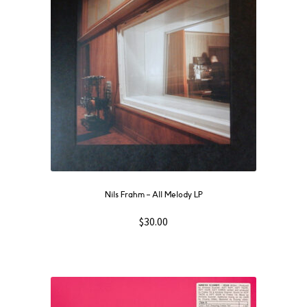
Nils Frahm ‎– All Melody LP
$
30.00