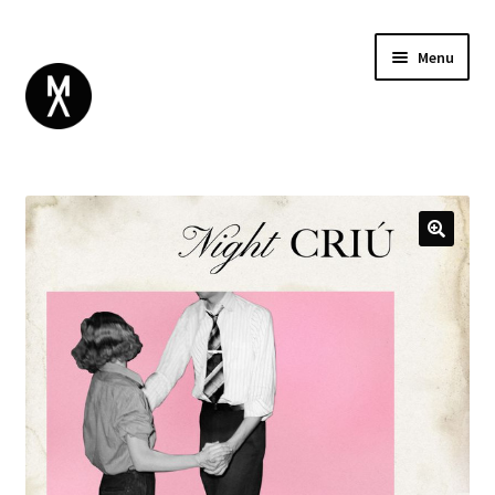
Menu
ABOUT
BROWSE
Expand
GIFT CARD
child
INSTAGRAM
menu