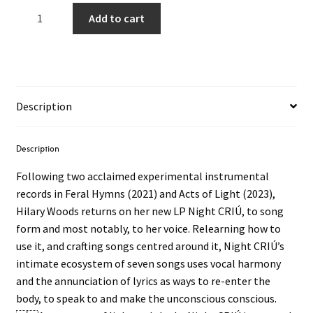
Hilary
Add to cart
Woods
–
Night
CRIÙ
LP
Description
(Bubblegum
Pink
Vinyl)
Description
quantity
Following two acclaimed experimental instrumental
records in Feral Hymns (2021) and Acts of Light (2023),
Hilary Woods returns on her new LP Night CRIÚ, to song
form and most notably, to her voice. Relearning how to
use it, and crafting songs centred around it, Night CRIÚ’s
intimate ecosystem of seven songs uses vocal harmony
and the annunciation of lyrics as ways to re-enter the
body, to speak to and make the unconscious conscious.