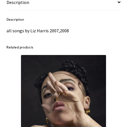
Description
Description
all songs by Liz Harris 2007,2008
Related products