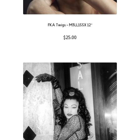
FKA Twigs ‎– M3LL155X 12″
$
25.00