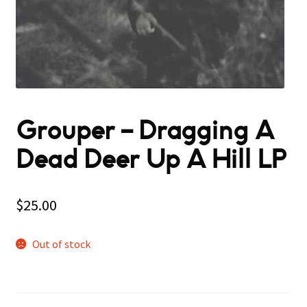
Grouper ‎– Dragging A
Dead Deer Up A Hill LP
$
25.00
Out of stock