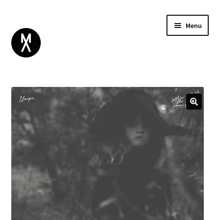
Menu
ABOUT
BROWSE
Expand
GIFT CARD
child
INSTAGRAM
menu