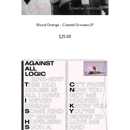
Blood Orange – Coastal Grooves LP
$
25.00