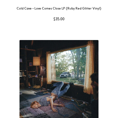
Cold Cave – Love Comes Close LP (Ruby Red Glitter Vinyl)
$
35.00