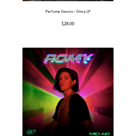
Perfume Genius – Glory LP
$
28.00