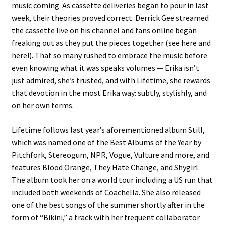
music coming. As cassette deliveries began to pour in last
week, their theories proved correct. Derrick Gee streamed
the cassette live on his channel and fans online began
freaking out as they put the pieces together (see here and
here!). That so many rushed to embrace the music before
even knowing what it was speaks volumes — Erika isn’t
just admired, she’s trusted, and with Lifetime, she rewards
that devotion in the most Erika way: subtly, stylishly, and
on her own terms.
Lifetime follows last year’s aforementioned album Still,
which was named one of the Best Albums of the Year by
Pitchfork, Stereogum, NPR, Vogue, Vulture and more, and
features Blood Orange, They Hate Change, and Shygirl.
The album took her on a world tour including a US run that
included both weekends of Coachella. She also released
one of the best songs of the summer shortly after in the
form of “Bikini,” a track with her frequent collaborator