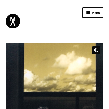
Menu
ABOUT
BROWSE
Expand
GIFT CARD
child
INSTAGRAM
menu