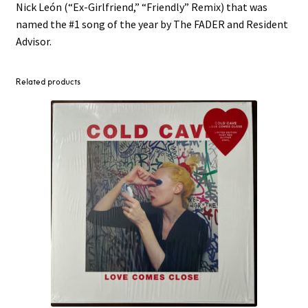
Nick León (“Ex-Girlfriend,” “Friendly” Remix) that was
named the #1 song of the year by The FADER and Resident
Advisor.
Related products