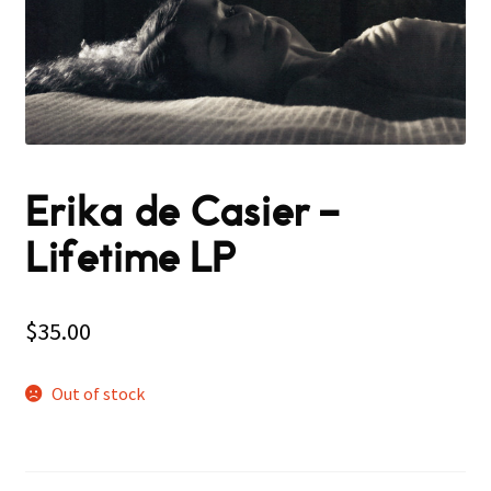
Erika de Casier –
Lifetime LP
$
35.00
Out of stock