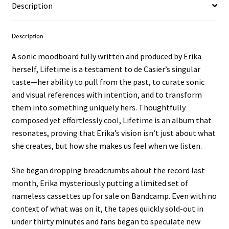
Description
Description
A sonic moodboard fully written and produced by Erika
herself, Lifetime is a testament to de Casier’s singular
taste—her ability to pull from the past, to curate sonic
and visual references with intention, and to transform
them into something uniquely hers. Thoughtfully
composed yet effortlessly cool, Lifetime is an album that
resonates, proving that Erika’s vision isn’t just about what
she creates, but how she makes us feel when we listen.
She began dropping breadcrumbs about the record last
month, Erika mysteriously putting a limited set of
nameless cassettes up for sale on Bandcamp. Even with no
context of what was on it, the tapes quickly sold-out in
under thirty minutes and fans began to speculate new