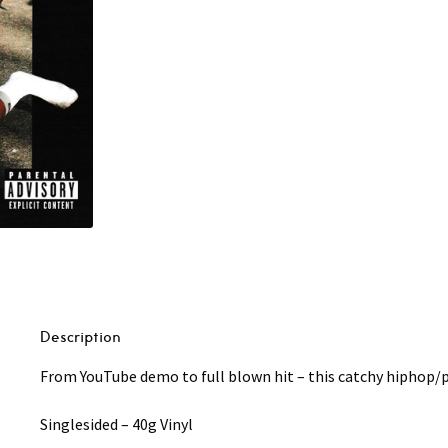
Anxiety
7"
quantity
Description
From YouTube demo to full blown hit – this catchy hiphop/p
Singlesided – 40g Vinyl