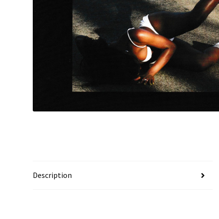
Description