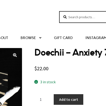
Search
Search
for:
BOUT
BROWSE
GIFT CARD
INSTAGRA
Doechii ‎– Anxiety 
$
22.00
3 in stock
Doechii
Add to cart
‎–