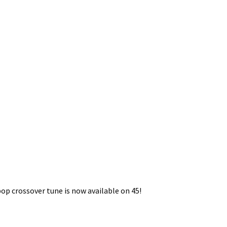
op crossover tune is now available on 45!