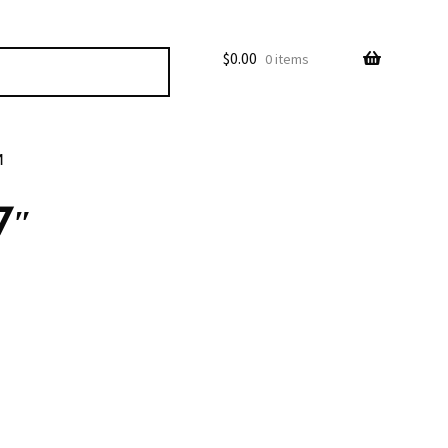
$
0.00
0 items
M
7″