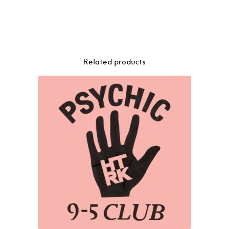
Related products