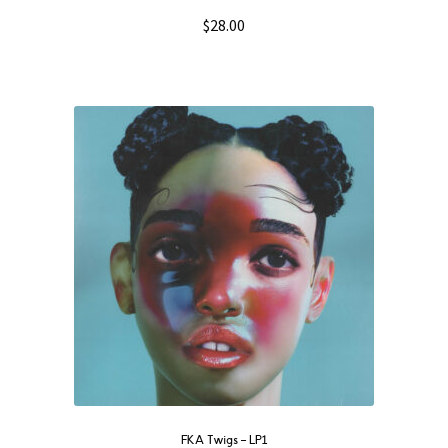
$
28.00
FKA Twigs ‎– LP1