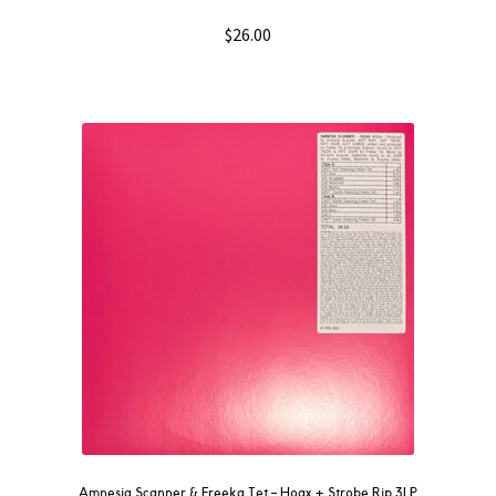
$
26.00
Amnesia Scanner & Freeka Tet – Hoax + Strobe.Rip 3LP