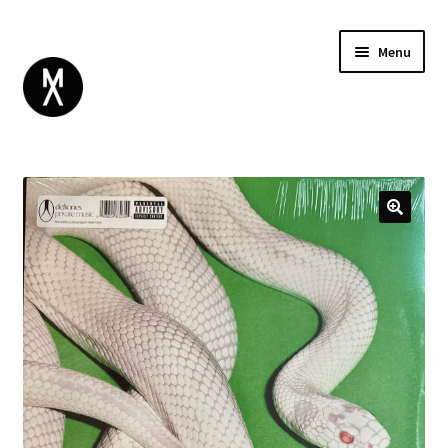
Menu
ABOUT
BROWSE
Expand
GIFT CARD
child
INSTAGRAM
menu