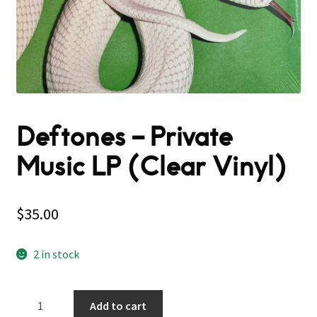
Deftones – Private
Music LP (Clear Vinyl)
$
35.00
2 in stock
Deftones
Add to cart
–