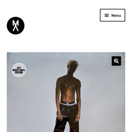
Menu
ABOUT
BROWSE
Expand
GIFT CARD
child
INSTAGRAM
menu