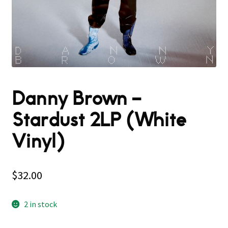
Danny Brown –
Stardust 2LP (White
Vinyl)
$
32.00
2 in stock