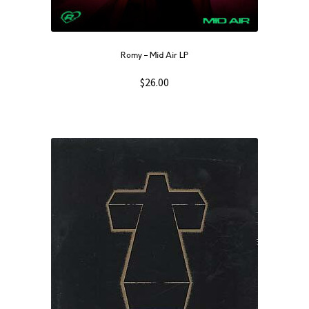
Romy – Mid Air LP
$
26.00