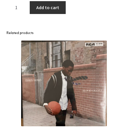
Danny
Add to cart
Brown
–
Stardust
2LP
Related products
(White
Vinyl)
quantity