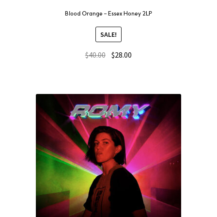
Blood Orange – Essex Honey 2LP
SALE!
$
40.00
$
28.00