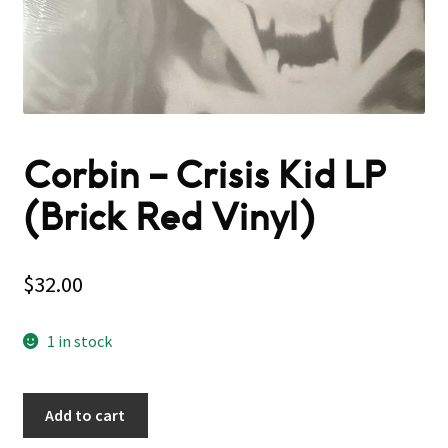
Corbin – Crisis Kid LP
(Brick Red Vinyl)
$
32.00
1 in stock
Add to cart