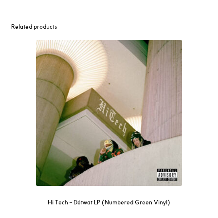
Related products
Hi Tech – Détwat LP (Numbered Green Vinyl)