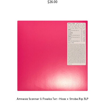
$
26.00
Amnesia Scanner & Freeka Tet – Hoax + Strobe.Rip 3LP