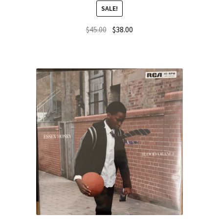
SALE!
$
45.00
$
38.00