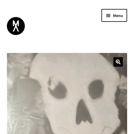
Menu
ABOUT
BROWSE
Expand
GIFT CARD
child
INSTAGRAM
menu