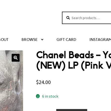
Search
Search
for:
BOUT
BROWSE
GIFT CARD
INSTAGRA
Chanel Beads – Y
(NEW) LP (Pink V
$
24.00
6 in stock