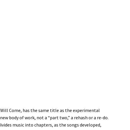
y Will Come, has the same title as the experimental
new body of work, not a “part two,” a rehash or a re-do.
 divides music into chapters, as the songs developed,