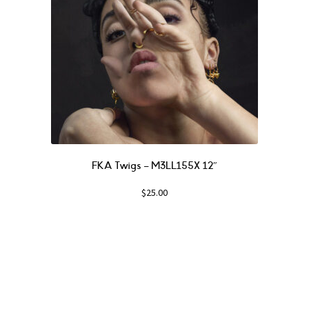
FKA Twigs ‎– M3LL155X 12″
$
25.00