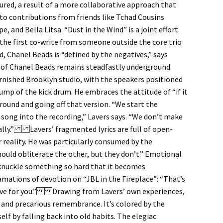
tured, a result of a more collaborative approach that
o contributions from friends like Tchad Cousins
 and Bella Litsa. “Dust in the Wind” is a joint effort
the first co-write from someone outside the core trio
d, Chanel Beads is “defined by the negatives,” says
of Chanel Beads remains steadfastly underground.
urnished Brooklyn studio, with the speakers positioned
hump of the kick drum. He embraces the attitude of “if it
round and going off that version. “We start the
 song into the recording,” Lavers says. “We don’t make
ually.” Lavers’ fragmented lyrics are full of open-
 reality. He was particularly consumed by the
 should obliterate the other, but they don’t.” Emotional
e-knuckle something so hard that it becomes
ations of devotion on “JBL in the Fireplace”: “That’s
 love for you.” Drawing from Lavers’ own experiences,
y and precarious remembrance. It’s colored by the
elf by falling back into old habits. The elegiac