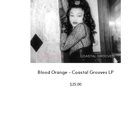
Blood Orange – Coastal Grooves LP
$
25.00