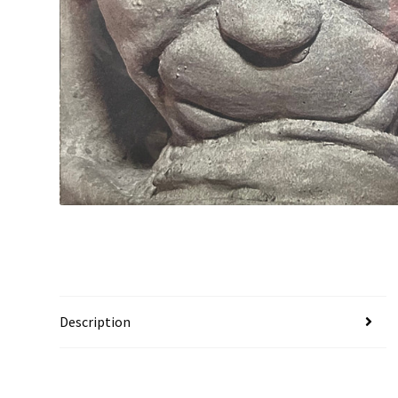
Description