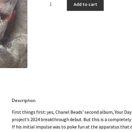
Chanel
Add to cart
Beads
–
Your
Day
Will
Come
(NEW)
LP
(Pink
Vinyl)
quantity
Description
First things first: yes, Chanel Beads’ second album, Your Da
project’s 2024 breakthrough debut. But this is a completely 
If his initial impulse was to poke fun at the apparatus that