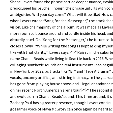
Shane Lavers found the phrase carried deeper nuance, evoki
preoccupied his psyche. Though the phrase unfurls with convi
ambiguities: Will your day come? What will it be like? Ho
when Lavers wrote “Song for the Messenger,” the track that
vision. Like the majority of the album, it was made as Lavers
more room to bounce around and curdle inside his head, and 
absurdly cruel. On “Song for the Messenger,” the future coll
closes slowly.” “While writing the songs I kept asking myself,
like with that clarity,’” Lavers says. Raised in the subur
name Chanel Beads while living in Seattle back in 2016. When
collaging synthetic sounds and real instruments into begui
in New York by 2022, as tracks like “Ef” and “True Altruism”
vocals, uncanny artifice, and stirring intimacy. In the years
has gone from playing house shows and illegal abandoned tr
on her recent North American arena tour. The second itera
and evolution in Chanel Beads’ sound. This time around, it’s 
Zachary Paul has a greater presence, though Lavers continu
gossamer voice of Maya McGrory can once again be heard acr