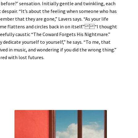
 before?’ sensation. Initially gentle and twinkling, each
tic despair. “It’s about the feeling when someone who has
mber that they are gone,” Lavers says. “As your life
time flattens and circles back in on itself.” “I thought
gleefully caustic “The Coward Forgets His Nightmare.”
y dedicate yourself to yourself,” he says. “To me, that
lived in music, and wondering if you did the wrong thing.”
ered with lost futures.