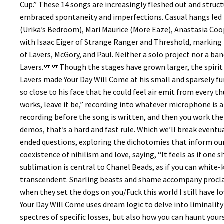
Cup.” These 14 songs are increasingly fleshed out and struc
embraced spontaneity and imperfections. Casual hangs led t
(Urika’s Bedroom), Mari Maurice (More Eaze), Anastasia Coope,
with Isaac Eiger of Strange Ranger and Threshold, marking 
of Lavers, McGory, and Paul. Neither a solo project nor a ban
Lavers. Though the stages have grown larger, the spirit 
Lavers made Your Day Will Come at his small and sparsely f
so close to his face that he could feel air emit from every t
works, leave it be,” recording into whatever microphone is a
recording before the song is written, and then you work the
demos, that’s a hard and fast rule. Which we’ll break event
ended questions, exploring the dichotomies that inform our
coexistence of nihilism and love, saying, “It feels as if one
sublimation is central to Chanel Beads, as if you can whit
transcendent. Snarling beasts and shame accompany proclam
when they set the dogs on you/Fuck this world I still have
Your Day Will Come uses dream logic to delve into liminalit
spectres of specific losses, but also how you can haunt yours