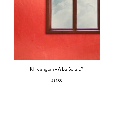
Khruangbin – A La Sala LP
$
24.00