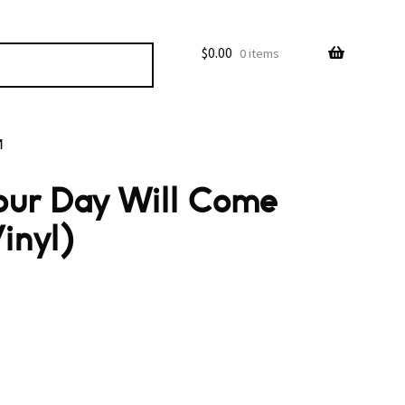
$
0.00
0 items
M
our Day Will Come
inyl)