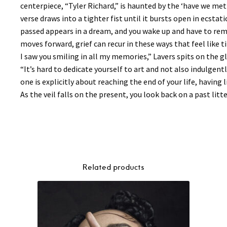
centerpiece, “Tyler Richard,” is haunted by the ‘have we met
verse draws into a tighter fist until it bursts open in ecsta
passed appears in a dream, and you wake up and have to reme
moves forward, grief can recur in these ways that feel like 
I saw you smiling in all my memories,” Lavers spits on the 
“It’s hard to dedicate yourself to art and not also indulgentl
one is explicitly about reaching the end of your life, having 
As the veil falls on the present, you look back on a past litt
Related products