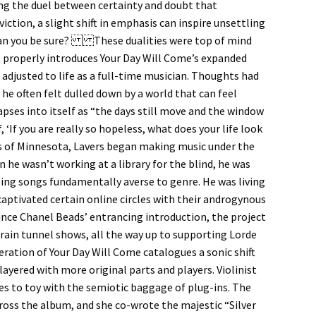
ng the duel between certainty and doubt that
ction, a slight shift in emphasis can inspire unsettling
w can you be sure? These dualities were top of mind
 properly introduces Your Day Will Come’s expanded
 adjusted to life as a full-time musician. Thoughts had
he often felt dulled down by a world that can feel
apses into itself as “the days still move and the window
 ‘If you are really so hopeless, what does your life look
bs of Minnesota, Lavers began making music under the
 he wasn’t working at a library for the blind, he was
ling songs fundamentally averse to genre. He was living
 captivated certain online circles with their androgynous
 since Chanel Beads’ entrancing introduction, the project
ain tunnel shows, all the way up to supporting Lorde
tion of Your Day Will Come catalogues a sonic shift
layered with more original parts and players. Violinist
es to toy with the semiotic baggage of plug-ins. The
oss the album, and she co-wrote the majestic “Silver