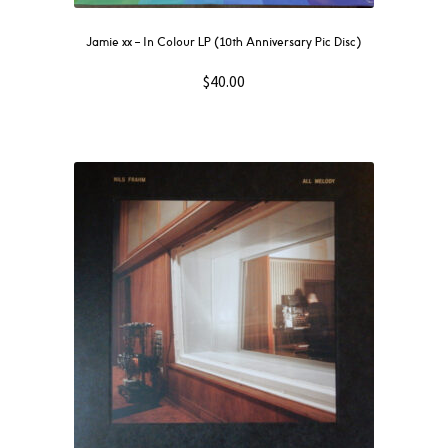
Jamie xx – In Colour LP (10th Anniversary Pic Disc)
$
40.00