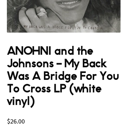
ANOHNI and the
Johnsons – My Back
Was A Bridge For You
To Cross LP (white
vinyl)
$
26.00