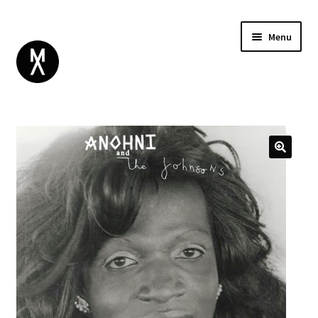
Menu
ABOUT
BROWSE
Expand
GIFT CARD
child
INSTAGRAM
menu