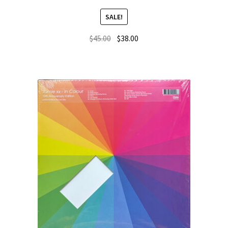
SALE!
$
45.00
$
38.00