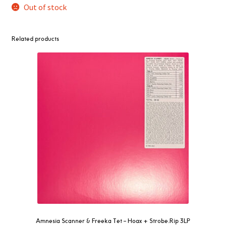
Out of stock
Related products
Amnesia Scanner & Freeka Tet – Hoax + Strobe.Rip 3LP