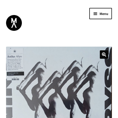
Menu
ABOUT
BROWSE
Expand
GIFT CARD
child
INSTAGRAM
menu