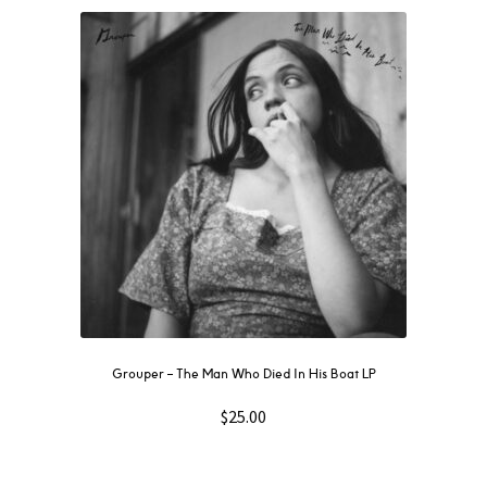
Grouper ‎– The Man Who Died In His Boat LP
$
25.00