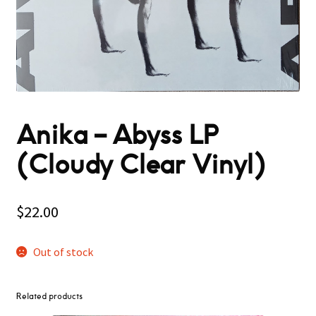
Anika – Abyss LP
(Cloudy Clear Vinyl)
$
22.00
Out of stock
Related products