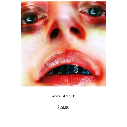
Arca ‎– Arca LP
$
28.00