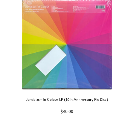
Jamie xx – In Colour LP (10th Anniversary Pic Disc)
$
40.00