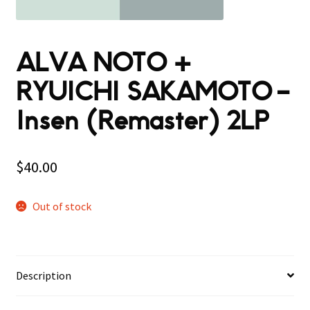
ALVA NOTO +
RYUICHI SAKAMOTO –
Insen (Remaster) 2LP
$
40.00
Out of stock
Description