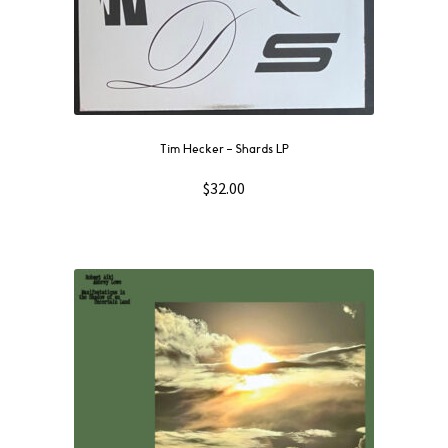
Tim Hecker – Shards LP
$
32.00