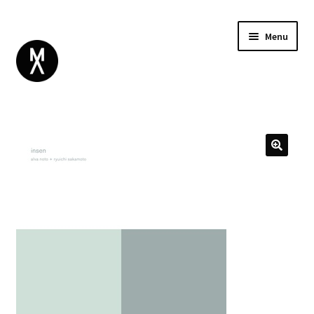
Menu
ABOUT
BROWSE
Expand
GIFT CARD
child
INSTAGRAM
menu