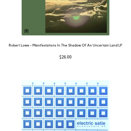
Robert Lowe – Manifestations In The Shadow Of An Uncertain Land LP
$
26.00