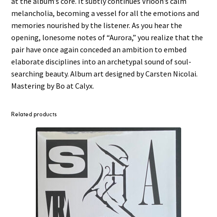
at the album’s core. It subtly continues Vrioon’s calm
melancholia, becoming a vessel for all the emotions and
memories nourished by the listener. As you hear the
opening, lonesome notes of “Aurora,” you realize that the
pair have once again conceded an ambition to embed
elaborate disciplines into an archetypal sound of soul-
searching beauty. Album art designed by Carsten Nicolai.
Mastering by Bo at Calyx.
Related products