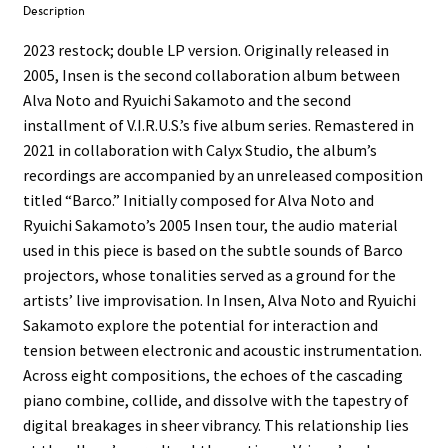
Description
2023 restock; double LP version. Originally released in
2005, Insen is the second collaboration album between
Alva Noto and Ryuichi Sakamoto and the second
installment of V.I.R.U.S.’s five album series. Remastered in
2021 in collaboration with Calyx Studio, the album’s
recordings are accompanied by an unreleased composition
titled “Barco.” Initially composed for Alva Noto and
Ryuichi Sakamoto’s 2005 Insen tour, the audio material
used in this piece is based on the subtle sounds of Barco
projectors, whose tonalities served as a ground for the
artists’ live improvisation. In Insen, Alva Noto and Ryuichi
Sakamoto explore the potential for interaction and
tension between electronic and acoustic instrumentation.
Across eight compositions, the echoes of the cascading
piano combine, collide, and dissolve with the tapestry of
digital breakages in sheer vibrancy. This relationship lies